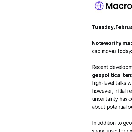
Tuesday, Februa
Noteworthy mac
cap moves today:
Recent developm
geopolitical te
high-level talks w
however, initial 
uncertainty has c
about potential 
In addition to ge
shape investor e