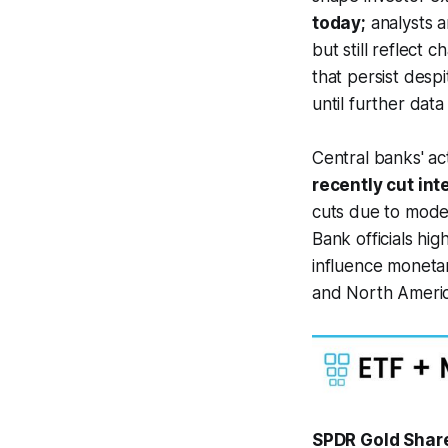
today;
analysts a
but still reflect
that persist desp
until further dat
Central banks' act
recently cut int
cuts due to mode
Bank officials hi
influence monetar
and North Americ
SPDR Gold Share