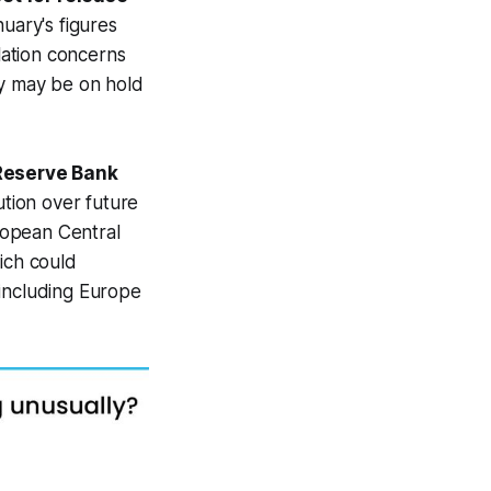
uary's figures
flation concerns
ty may be on hold
 Reserve Bank
ution over future
ropean Central
ich could
 including Europe