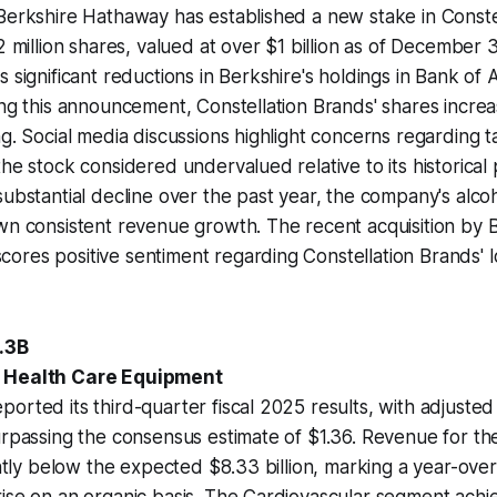
Berkshire Hathaway has established a new stake in Conste
2 million shares, valued at over $1 billion as of December 
s significant reductions in Berkshire's holdings in Bank of
ing this announcement, Constellation Brands' shares increa
g. Social media discussions highlight concerns regarding ta
the stock considered undervalued relative to its historic
substantial decline over the past year, the company's alco
wn consistent revenue growth. The recent acquisition by 
ores positive sentiment regarding Constellation Brands' 
5.3B
| Health Care Equipment
orted its third-quarter fiscal 2025 results, with adjusted
urpassing the consensus estimate of $1.36. Revenue for t
ightly below the expected $8.33 billion, marking a year-ove
ise on an organic basis. The Cardiovascular segment achi