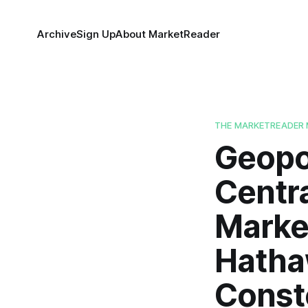
Archive
Sign Up
About MarketReader
THE MARKETREADER 
Geopol
Centra
Market
Hatha
Conste