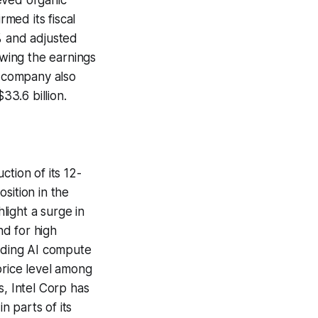
med its fiscal
 and adjusted
owing the earnings
 company also
33.6 billion.
tion of its 12-
sition in the
light a surge in
d for high
rding AI compute
price level among
s, Intel Corp has
 parts of its