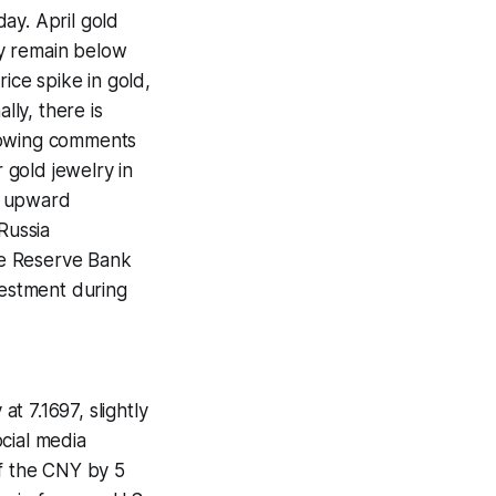
ay. April gold
ey remain below
ice spike in gold,
lly, there is
ollowing comments
 gold jewelry in
ng upward
Russia
he Reserve Bank
vestment during
t 7.1697, slightly
cial media
of the CNY by 5