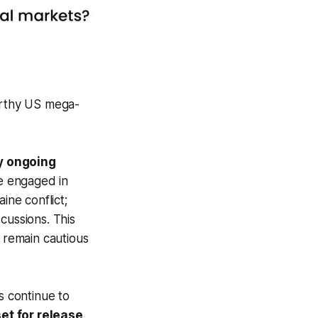
rthy US mega-
by ongoing
ve engaged in
ine conflict;
cussions. This
s remain cautious
s continue to
et for release