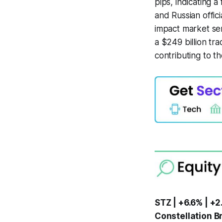
pips, indicating a
and Russian offic
impact market se
a $249 billion tra
contributing to t
STZ | +6.6% | +2
Constellation Br