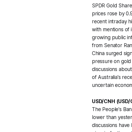
SPDR Gold Shares 
prices rose by 0
recent intraday h
with mentions of i
growing public in
from Senator Ran
China surged sign
pressure on gold 
discussions abou
of Australia's re
uncertain economi
USD/CNH (USD/
The People's Bank
lower than yester
discussions have 