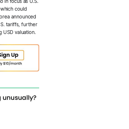
so in focus as U.S.
, which could
 Korea announced
. tariffs, further
ng USD valuation.