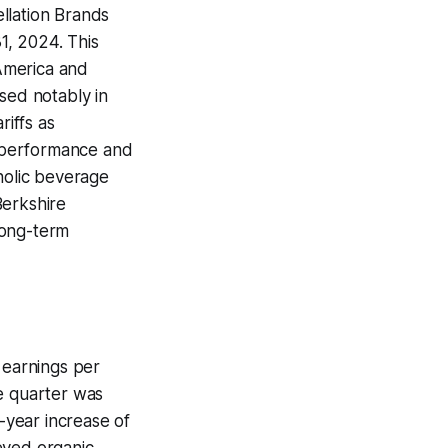
llation Brands
31, 2024. This
 America and
sed notably in
riffs as
al performance and
holic beverage
Berkshire
long-term
 earnings per
he quarter was
r-year increase of
eved organic