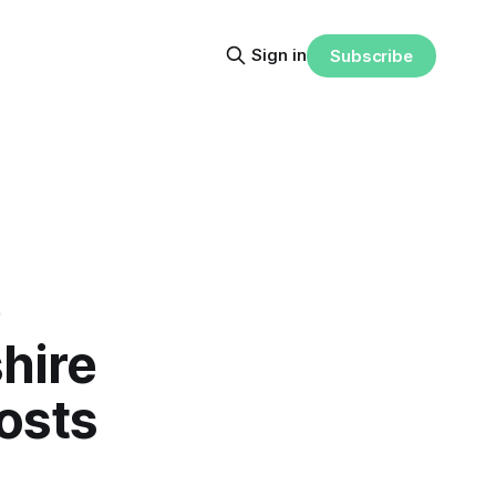
Sign in
Subscribe
e
hire
osts