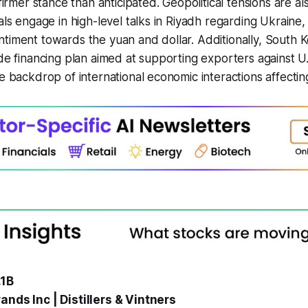
 firmer stance than anticipated. Geopolitical tensions are al
ials engage in high-level talks in Riyadh regarding Ukraine
ntiment towards the yuan and dollar. Additionally, South
de financing plan aimed at supporting exporters against U.S
he backdrop of international economic interactions affecti
.1B
ands Inc | Distillers & Vintners