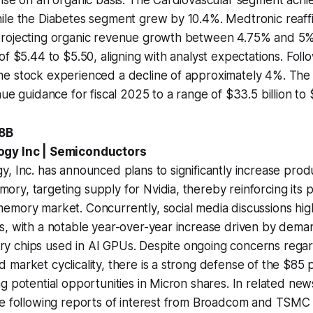
le the Diabetes segment grew by 10.4%. Medtronic reaffir
rojecting organic revenue growth between 4.75% and 5%
of $5.44 to $5.50, aligning with analyst expectations. Foll
e stock experienced a decline of approximately 4%. The
ue guidance for fiscal 2025 to a range of $33.5 billion to $
.8B
ogy Inc | Semiconductors
, Inc. has announced plans to significantly increase produc
y, targeting supply for Nvidia, thereby reinforcing its po
mory market. Concurrently, social media discussions high
, with a notable year-over-year increase driven by deman
 chips used in AI GPUs. Despite ongoing concerns rega
market cyclicality, there is a strong defense of the $85 
g potential opportunities in Micron shares. In related new
e following reports of interest from Broadcom and TSMC in