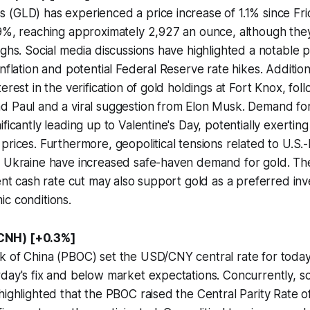
(GLD) has experienced a price increase of 1.1% since Frid
.9%, reaching approximately 2,927 an ounce, although th
ighs. Social media discussions have highlighted a notable pr
nflation and potential Federal Reserve rate hikes. Additiona
terest in the verification of gold holdings at Fort Knox, f
d Paul and a viral suggestion from Elon Musk. Demand for
ificantly leading up to Valentine's Day, potentially exerti
prices. Furthermore, geopolitical tensions related to U.S.-
t Ukraine have increased safe-haven demand for gold. T
cent cash rate cut may also support gold as a preferred in
c conditions.
CNH) [+0.3%]
 of China (PBOC) set the USD/CNY central rate for today a
day's fix and below market expectations. Concurrently, so
highlighted that the PBOC raised the Central Parity Rate 