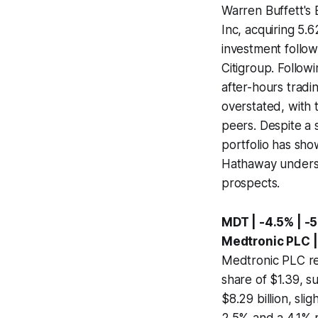
Warren Buffett's 
Inc, acquiring 5.6
investment follow
Citigroup. Follow
after-hours tradin
overstated, with 
peers. Despite a 
portfolio has sho
Hathaway undersc
prospects.
MDT | -4.5% | -
Medtronic PLC 
Medtronic PLC rep
share of $1.39, s
$8.29 billion, sl
2.5% and a 4.1% r