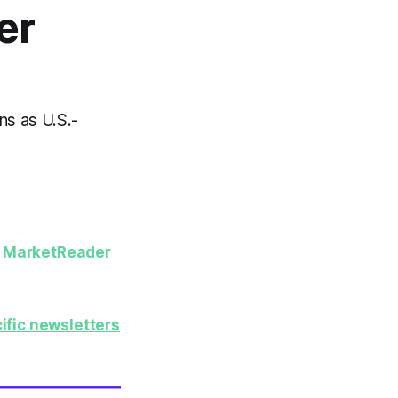
er
ns as U.S.-
y
MarketReader
ific newsletters