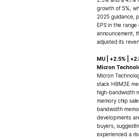
growth of 5%, whi
2025 guidance, p
EPS in the range 
announcement, th
adjusted its reven
MU | +2.5% | +2
Micron Technol
Micron Technology
stack HBM3E memor
high-bandwidth me
memory chip sales
bandwidth memory
developments and 
buyers, suggestin
experienced a ris