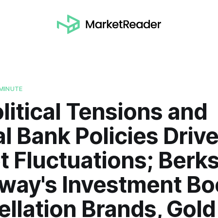
MINUTE
itical Tensions and
l Bank Policies Driv
 Fluctuations; Berks
way's Investment Bo
llation Brands, Gold