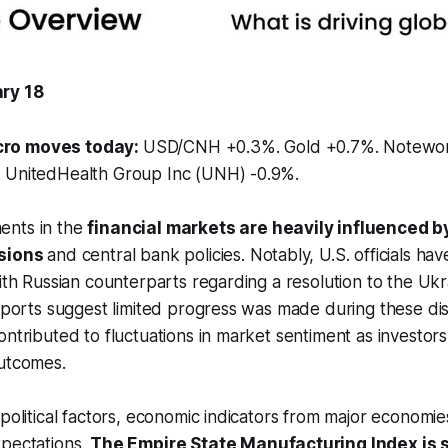
ry 18
ro moves today:
USD/CNH +0.3%. Gold +0.7%. Notewo
 UnitedHealth Group Inc (UNH) -0.9%.
ents in the
financial markets are heavily influenced 
nsions
and central bank policies. Notably, U.S. officials ha
ith Russian counterparts regarding a resolution to the Ukra
reports suggest limited progress was made during these dis
ontributed to fluctuations in market sentiment as investor
outcomes.
opolitical factors, economic indicators from major economie
xpectations.
The Empire State Manufacturing Index is s