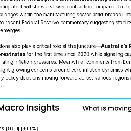
nticipate it will show a slower contraction compared to Jan
 challenges within the manufacturing sector amid broader in
ite recent Federal Reserve commentary suggesting stabili
a emerges.
ions also play a critical role at this juncture—
Australia’s
erest rates
for the first time since 2020 while signaling ca
rating inflation pressures. Meanwhile, comments from Eu
ghlight growing concerns around core inflation dynamics wh
y policy decisions moving forward across various regions
a.
s (GLD) [+1.1%]