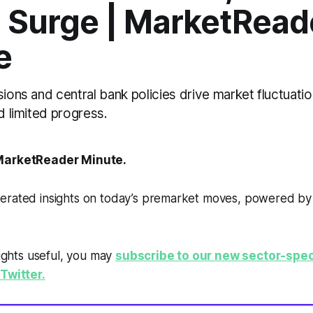
s Surge | MarketRead
e
sions and central bank policies drive market fluctuatio
ld limited progress.
arketReader Minute.
erated insights on today’s premarket moves, powered b
sights useful, you may
subscribe to our new sector-spec
Twitter.