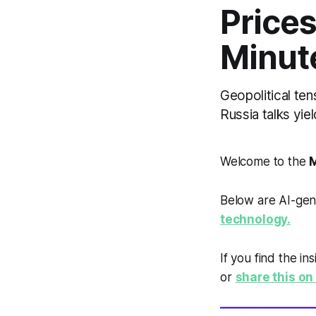
Price
Minut
Geopolitical ten
Russia talks yie
Welcome to the
M
Below are AI-gen
technology.
If you find the in
or
share this on 