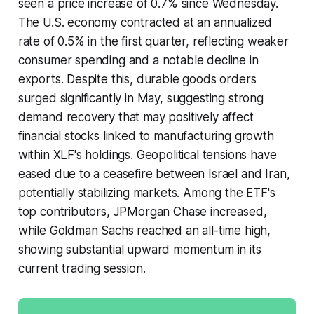
seen a price increase of 0.7% since Wednesday.
The U.S. economy contracted at an annualized
rate of 0.5% in the first quarter, reflecting weaker
consumer spending and a notable decline in
exports. Despite this, durable goods orders
surged significantly in May, suggesting strong
demand recovery that may positively affect
financial stocks linked to manufacturing growth
within XLF's holdings. Geopolitical tensions have
eased due to a ceasefire between Israel and Iran,
potentially stabilizing markets. Among the ETF's
top contributors, JPMorgan Chase increased,
while Goldman Sachs reached an all-time high,
showing substantial upward momentum in its
current trading session.