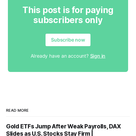
This post is for paying
subscribers only
Subscribe now
Already have an account?
Sign in
READ MORE
Gold ETFs Jump After Weak Payrolls, DAX
Slides as U.S. Stocks Stay Firm |