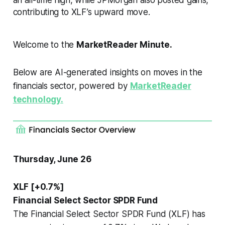
contributing to XLF’s upward move.
Welcome to the
MarketReader Minute.
Below are AI-generated insights on moves in the
financials sector, powered by
MarketReader
technology.
Thursday, June 26
XLF [+0.7%]
Financial Select Sector SPDR Fund
The Financial Select Sector SPDR Fund (XLF) has