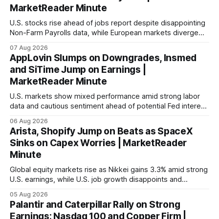
MarketReader Minute
U.S. stocks rise ahead of jobs report despite disappointing
Non-Farm Payrolls data, while European markets diverge
with Germany's industrial production showing mixed signals.
07 Aug 2026
AppLovin Slumps on Downgrades, Insmed
and SiTime Jump on Earnings |
MarketReader Minute
U.S. markets show mixed performance amid strong labor
data and cautious sentiment ahead of potential Fed interest
rate hike.
06 Aug 2026
Arista, Shopify Jump on Beats as SpaceX
Sinks on Capex Worries | MarketReader
Minute
Global equity markets rise as Nikkei gains 3.3% amid strong
U.S. earnings, while U.S. job growth disappoints and
mortgage rates hit a year-high, raising concerns over
05 Aug 2026
economic recovery.
Palantir and Caterpillar Rally on Strong
Earnings; Nasdaq 100 and Copper Firm |