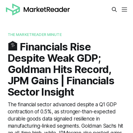
THE MARKETREADER MINUTE
🏦 Financials Rise
Despite Weak GDP;
Goldman Hits Record,
JPM Gains | Financials
Sector Insight
The financial sector advanced despite a Q1 GDP
contraction of 0.5%, as stronger-than-expected
durable goods data signaled resilience in
manufacturing-linked segments. Goldman Sachs hit
an all-time high, while JPMorgan also posted gains,