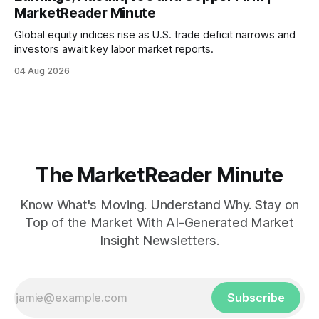
MarketReader Minute
Global equity indices rise as U.S. trade deficit narrows and
investors await key labor market reports.
04 Aug 2026
The MarketReader Minute
Know What's Moving. Understand Why. Stay on
Top of the Market With AI-Generated Market
Insight Newsletters.
Subscribe