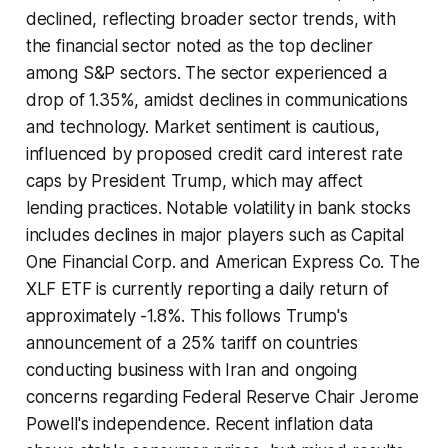
declined, reflecting broader sector trends, with
the financial sector noted as the top decliner
among S&P sectors. The sector experienced a
drop of 1.35%, amidst declines in communications
and technology. Market sentiment is cautious,
influenced by proposed credit card interest rate
caps by President Trump, which may affect
lending practices. Notable volatility in bank stocks
includes declines in major players such as Capital
One Financial Corp. and American Express Co. The
XLF ETF is currently reporting a daily return of
approximately -1.8%. This follows Trump's
announcement of a 25% tariff on countries
conducting business with Iran and ongoing
concerns regarding Federal Reserve Chair Jerome
Powell's independence. Recent inflation data