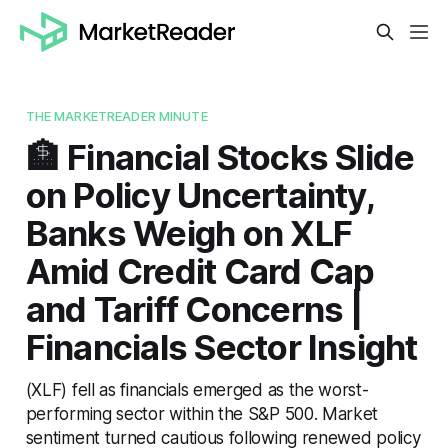
THE MARKETREADER MINUTE
🏦 Financial Stocks Slide
on Policy Uncertainty,
Banks Weigh on XLF
Amid Credit Card Cap
and Tariff Concerns |
Financials Sector Insight
(XLF) fell as financials emerged as the worst-
performing sector within the S&P 500. Market
sentiment turned cautious following renewed policy