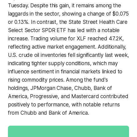
Tuesday. Despite this gain, it remains among the
laggards in the sector, showing a change of $0.075
or 0.13%. In contrast, the State Street Health Care
Select Sector SPDR ETF has led with a notable
increase. Trading volume for XLF reached 47.2K,
reflecting active market engagement. Additionally,
U.S. crude oil inventories fell significantly last week,
indicating tighter supply conditions, which may
influence sentiment in financial markets linked to
rising commodity prices. Among the fund's
holdings, JPMorgan Chase, Chubb, Bank of
America, Progressive, and Mastercard contributed
positively to performance, with notable returns
from Chubb and Bank of America.