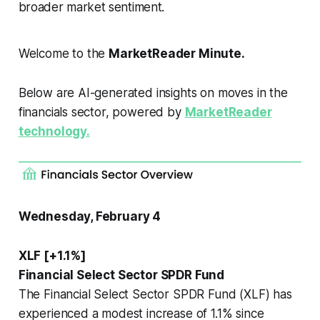
broader market sentiment.
Welcome to the
MarketReader Minute.
Below are AI-generated insights on moves in the
financials sector, powered by
MarketReader
technology.
Wednesday, February 4
XLF [+1.1%]
Financial Select Sector SPDR Fund
The Financial Select Sector SPDR Fund (XLF) has
experienced a modest increase of 1.1% since