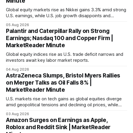
Minute
Global equity markets rise as Nikkei gains 3.3% amid strong
U.S. earnings, while U.S. job growth disappoints and
mortgage rates hit a year-high, raising concerns over
05 Aug 2026
economic recovery.
Palantir and Caterpillar Rally on Strong
Earnings; Nasdaq 100 and Copper Firm |
MarketReader Minute
Global equity indices rise as U.S. trade deficit narrows and
investors await key labor market reports.
04 Aug 2026
AstraZeneca Slumps, Bristol Myers Rallies
on Merger Talks as Oil Falls 8% |
MarketReader Minute
U.S. markets rise on tech gains as global equities diverge
amid geopolitical tensions and declining oil prices, while
focus shifts to upcoming jobs report influencing Fed policy.
03 Aug 2026
Amazon Surges on Earnings as Apple,
Roblox and Reddit Sink | MarketReader