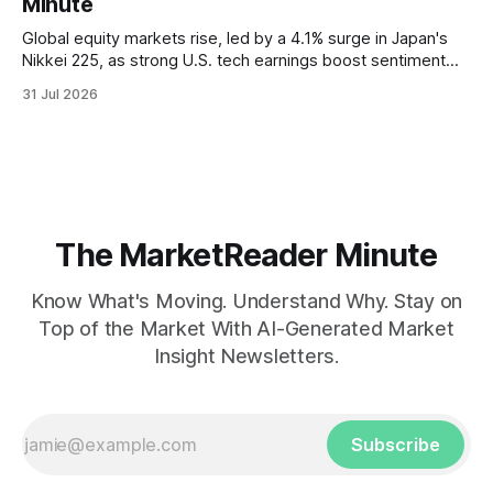
Minute
Global equity markets rise, led by a 4.1% surge in Japan's
Nikkei 225, as strong U.S. tech earnings boost sentiment
amid rising labor costs and Eurozone inflation pressures.
31 Jul 2026
The MarketReader Minute
Know What's Moving. Understand Why. Stay on
Top of the Market With AI-Generated Market
Insight Newsletters.
Subscribe