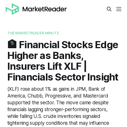
THE MARKETREADER MINUTE
🏦 Financial Stocks Edge
Higher as Banks,
Insurers Lift XLF |
Financials Sector Insight
(XLF) rose about 1% as gains in JPM, Bank of
America, Chubb, Progressive, and Mastercard
supported the sector. The move came despite
financials lagging stronger-performing sectors,
while falling U.S. crude inventories signaled
tightening supply conditions that may influence