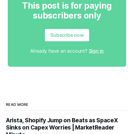
This post is for paying
subscribers only
Subscribe now
Already have an account?
Sign in
READ MORE
Arista, Shopify Jump on Beats as SpaceX
Sinks on Capex Worries | MarketReader