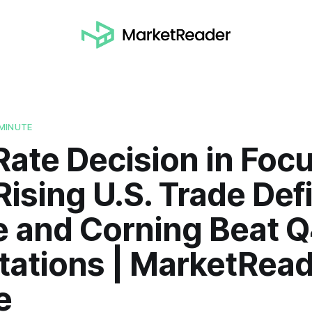
MINUTE
Rate Decision in Foc
ising U.S. Trade Defi
e and Corning Beat 
tations | MarketRea
e