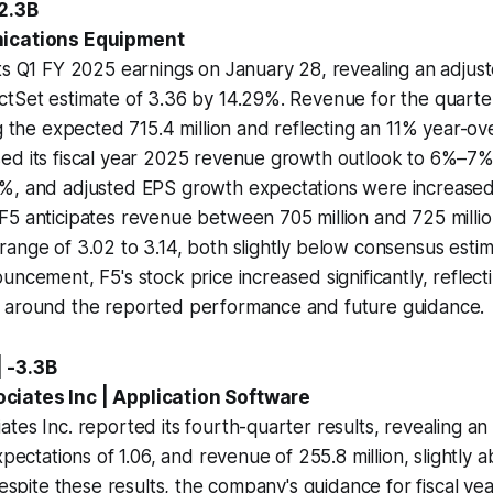
+2.3B
nications Equipment
ts Q1 FY 2025 earnings on January 28, revealing an adjus
ctSet estimate of 3.36 by 14.29%. Revenue for the quart
ng the expected 715.4 million and reflecting an 11% year-ov
ed its fiscal year 2025 revenue growth outlook to 6%–7%
%, and adjusted EPS growth expectations were increased
5 anticipates revenue between 705 million and 725 millio
ange of 3.02 to 3.14, both slightly below consensus estim
uncement, F5's stock price increased significantly, reflecti
 around the reported performance and future guidance.
 -3.3B
iates Inc | Application Software
tes Inc. reported its fourth-quarter results, revealing an
xpectations of 1.06, and revenue of 255.8 million, slightly 
 Despite these results, the company's guidance for fiscal y