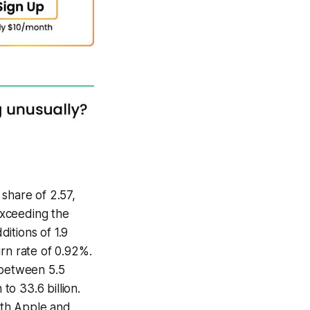
share of 2.57,
 exceeding the
itions of 1.9
urn rate of 0.92%.
 between 5.5
to 33.6 billion.
with Apple and