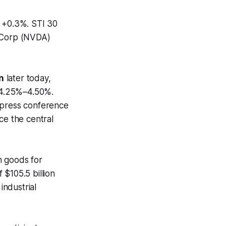
x +0.3%. STI 30
 Corp (NVDA)
n
later today,
f 4.25%–4.50%.
 press conference
ce the central
n goods for
$105.5 billion
industrial