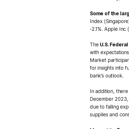
Some of the lar
Index (Singapor
-2.1%. Apple Inc
The
U.S. Federa
with expectations
Market participan
for insights into
bank’s outlook.
In addition, there
December 2023, wh
due to falling exp
supplies and con