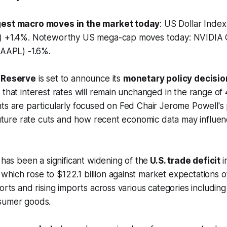
gest macro moves in the market today
: US Dollar Inde
e) +1.4%. Noteworthy US mega-cap moves today: NVIDIA
 (AAPL) -1.6%.
l Reserve
is set to announce its
monetary policy decisio
 that interest rates will remain unchanged in the range o
ts are particularly focused on Fed Chair Jerome Powell's
 future rate cuts and how recent economic data may influen
 has been a significant widening of the
U.S. trade deficit
i
ich rose to $122.1 billion against market expectations of 
orts and rising imports across various categories including 
sumer goods.