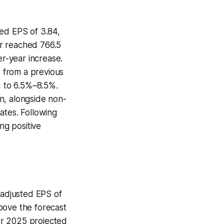
ted EPS of 3.84,
er reached 766.5
er-year increase.
 from a previous
 to 6.5%–8.5%.
n, alongside non-
ates. Following
ng positive
 adjusted EPS of
above the forecast
ear 2025 projected