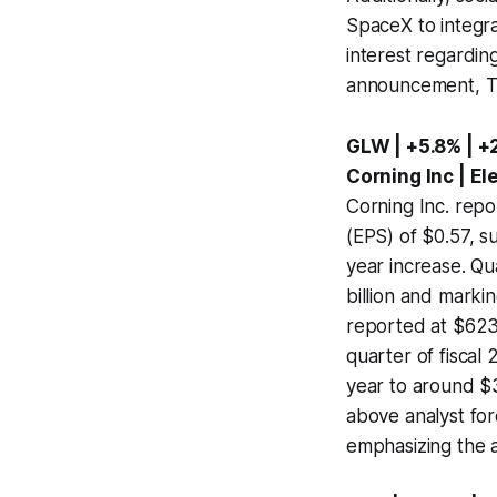
SpaceX to integra
interest regardin
announcement, T-M
GLW | +5.8% | +
Corning Inc | E
Corning Inc. repo
(EPS) of $0.57, s
year increase. Qu
billion and marki
reported at $623 
quarter of fiscal
year to around $3
above analyst for
emphasizing the 