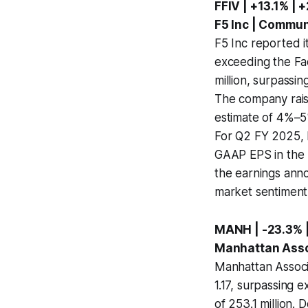
FFIV | +13.1% | 
F5 Inc | Commu
F5 Inc reported i
exceeding the Fa
million, surpassi
The company rais
estimate of 4%–5
For Q2 FY 2025, F
GAAP EPS in the r
the earnings anno
market sentiment
MANH | -23.3% |
Manhattan Assoc
Manhattan Associa
1.17, surpassing e
of 253.1 million.