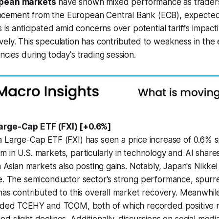
pean markets
have shown mixed performance as traders 
cement from the European Central Bank (ECB), expected
s is anticipated amid concerns over potential tariffs impac
ely. This speculation has contributed to weakness in the 
ncies during today's trading session.
arge-Cap ETF (FXI) [+0.6%]
 Large-Cap ETF (FXI) has seen a price increase of 0.6% s
 in U.S. markets, particularly in technology and AI share
th Asian markets also posting gains. Notably, Japan's Nikkei
se. The semiconductor sector's strong performance, spur
has contributed to this overall market recovery. Meanwhile
luded TCEHY and TCOM, both of which recorded positive re