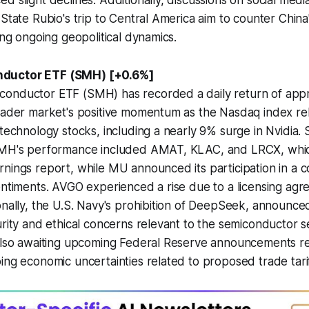
d slight declines. Additionally, discussions on social med
 State Rubio's trip to Central America aim to counter China
ing ongoing geopolitical dynamics.
ductor ETF (SMH) [+0.6%]
onductor ETF (SMH) has recorded a daily return of appr
roader market's positive momentum as the Nasdaq index 
technology stocks, including a nearly 9% surge in Nvidia. S
SMH's performance included AMAT, KLAC, and LRCX, whi
nings report, while MU announced its participation in a 
entiments. AVGO experienced a rise due to a licensing ag
onally, the U.S. Navy's prohibition of DeepSeek, announce
urity and ethical concerns relevant to the semiconductor 
 also awaiting upcoming Federal Reserve announcements re
ing economic uncertainties related to proposed trade tarif