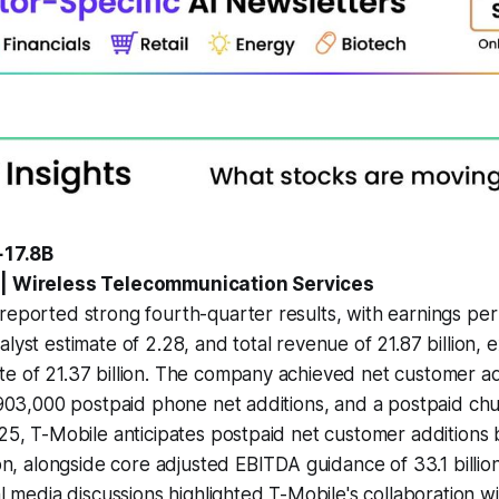
+17.8B
 | Wireless Telecommunication Services
reported strong fourth-quarter results, with earnings per 
alyst estimate of 2.28, and total revenue of 21.87 billion,
e of 21.37 billion. The company achieved net customer add
g 903,000 postpaid phone net additions, and a postpaid ch
025, T-Mobile anticipates postpaid net customer additions
ion, alongside core adjusted EBITDA guidance of 33.1 billion 
ial media discussions highlighted T-Mobile's collaboration 