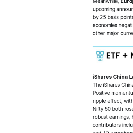
Meanwhile,
Euro
upcoming announ
by 25 basis point
economies negativ
other major curre
iShares China L
The iShares China
Positive momentum
ripple effect, wi
Nifty 50 both ro
robust earnings, 
contributors inc