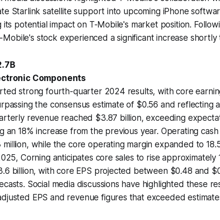
te Starlink satellite support into upcoming iPhone softwa
g its potential impact on T-Mobile's market position. Follow
obile's stock experienced a significant increase shortly 
2.7B
lectronic Components
rted strong fourth-quarter 2024 results, with core earni
urpassing the consensus estimate of $0.56 and reflecting
arterly revenue reached $3.87 billion, exceeding expecta
ng an 18% increase from the previous year. Operating cash
million, while the core operating margin expanded to 18.5%
 2025, Corning anticipates core sales to rise approximately
.6 billion, with core EPS projected between $0.48 and $0.
ecasts. Social media discussions have highlighted these res
adjusted EPS and revenue figures that exceeded estimate