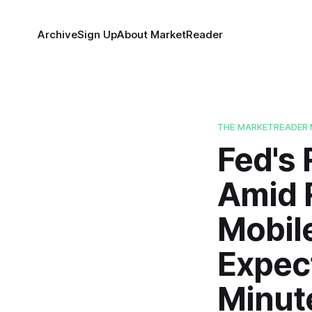
Archive
Sign Up
About MarketReader
THE MARKETREADER 
Fed's 
Amid R
Mobil
Expec
Minut