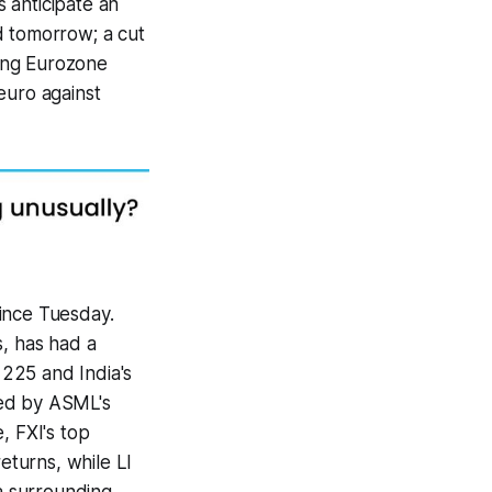
anticipate an
 tomorrow; a cut
ting Eurozone
euro against
ince Tuesday.
s, has had a
 225 and India's
red by ASML's
, FXI's top
turns, while LI