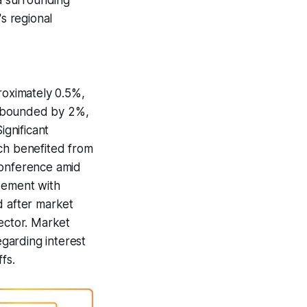
ia surrounding
's regional
oximately 0.5%,
rebounded by 2%,
ignificant
ch benefited from
conference amid
reement with
d after market
sector. Market
garding interest
fs.