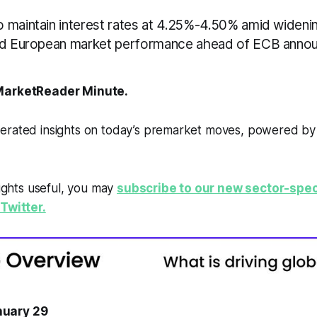
 maintain interest rates at 4.25%-4.50% amid widenin
xed European market performance ahead of ECB anno
arketReader Minute.
erated insights on today’s premarket moves, powered b
sights useful, you may
subscribe to our new sector-spec
Twitter.
uary 29