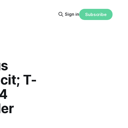
Sign in
Subscribe
us
cit; T-
Q4
der