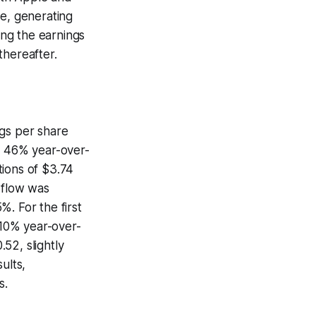
re, generating
ing the earnings
thereafter.
ngs per share
 a 46% year-over-
tions of $3.74
 flow was
. For the first
 10% year-over-
52, slightly
ults,
s.