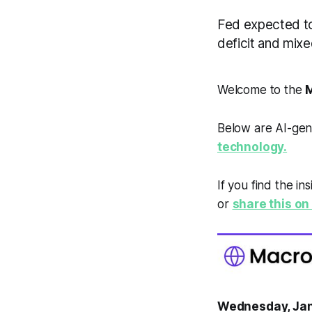
Fed expected to
deficit and mi
Welcome to the
M
Below are AI-gen
technology.
If you find the in
or
share this on 
Wednesday, Jan