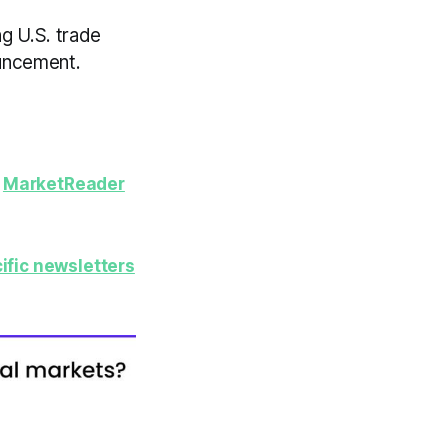
g U.S. trade
uncement.
y
MarketReader
ific newsletters