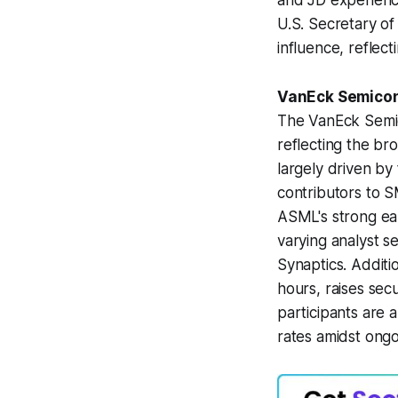
and JD experience
U.S. Secretary of
influence, reflect
VanEck Semicon
The VanEck Semic
reflecting the b
largely driven by 
contributors to 
ASML's strong ear
varying analyst s
Synaptics. Additi
hours, raises sec
participants are
rates amidst ongo