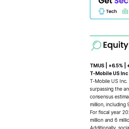
TMUS | +6.5% | 
T-Mobile US Inc
T-Mobile US Inc. 
surpassing the an
consensus estimat
million, includin
For fiscal year 2
million and 6 mill
Additionally, soc