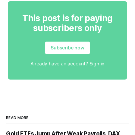
This post is for paying
subscribers only
Subscribe now
Already have an account?
Sign in
READ MORE
Gold ETFs Jump After Weak Payrolls, DAX