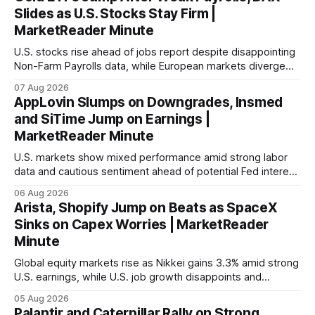
Slides as U.S. Stocks Stay Firm |
MarketReader Minute
U.S. stocks rise ahead of jobs report despite disappointing
Non-Farm Payrolls data, while European markets diverge
with Germany's industrial production showing mixed signals.
07 Aug 2026
AppLovin Slumps on Downgrades, Insmed
and SiTime Jump on Earnings |
MarketReader Minute
U.S. markets show mixed performance amid strong labor
data and cautious sentiment ahead of potential Fed interest
rate hike.
06 Aug 2026
Arista, Shopify Jump on Beats as SpaceX
Sinks on Capex Worries | MarketReader
Minute
Global equity markets rise as Nikkei gains 3.3% amid strong
U.S. earnings, while U.S. job growth disappoints and
mortgage rates hit a year-high, raising concerns over
05 Aug 2026
economic recovery.
Palantir and Caterpillar Rally on Strong