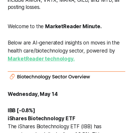
posting losses.
Welcome to the
MarketReader Minute.
Below are AI-generated insights on moves in the
health care/biotechnology sector, powered by
MarketReader technology.
Wednesday, May 14
IBB [-0.8%]
iShares Biotechnology ETF
The iShares Biotechnology ETF (IBB) has