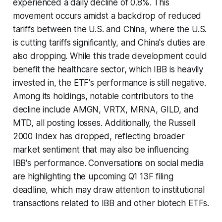
experienced a daily decline of 0.8%. This
movement occurs amidst a backdrop of reduced
tariffs between the U.S. and China, where the U.S.
is cutting tariffs significantly, and China's duties are
also dropping. While this trade development could
benefit the healthcare sector, which IBB is heavily
invested in, the ETF's performance is still negative.
Among its holdings, notable contributors to the
decline include AMGN, VRTX, MRNA, GILD, and
MTD, all posting losses. Additionally, the Russell
2000 Index has dropped, reflecting broader
market sentiment that may also be influencing
IBB's performance. Conversations on social media
are highlighting the upcoming Q1 13F filing
deadline, which may draw attention to institutional
transactions related to IBB and other biotech ETFs.