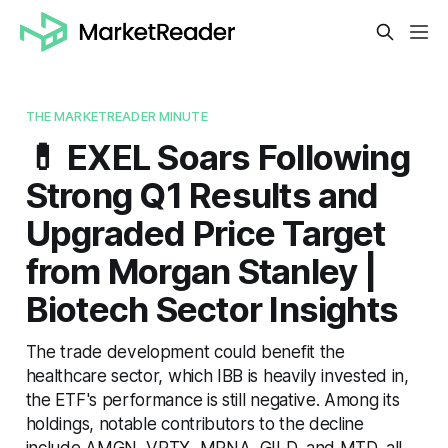
THE MARKETREADER MINUTE
💊 EXEL Soars Following
Strong Q1 Results and
Upgraded Price Target
from Morgan Stanley |
Biotech Sector Insights
The trade development could benefit the
healthcare sector, which IBB is heavily invested in,
the ETF's performance is still negative. Among its
holdings, notable contributors to the decline
include AMGN, VRTX, MRNA, GILD, and MTD, all