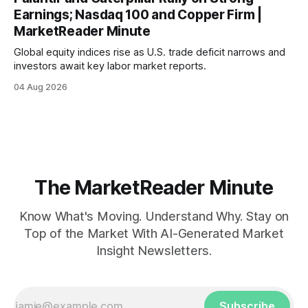
Earnings; Nasdaq 100 and Copper Firm |
MarketReader Minute
Global equity indices rise as U.S. trade deficit narrows and
investors await key labor market reports.
04 Aug 2026
The MarketReader Minute
Know What's Moving. Understand Why. Stay on
Top of the Market With AI-Generated Market
Insight Newsletters.
Subscribe