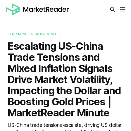
THE MARKETREADER MINUTE
Escalating US-China
Trade Tensions and
Mixed Inflation Signals
Drive Market Volatility,
Impacting the Dollar and
Boosting Gold Prices |
MarketReader Minute
US-China trade tensions escalate, driving US dollar