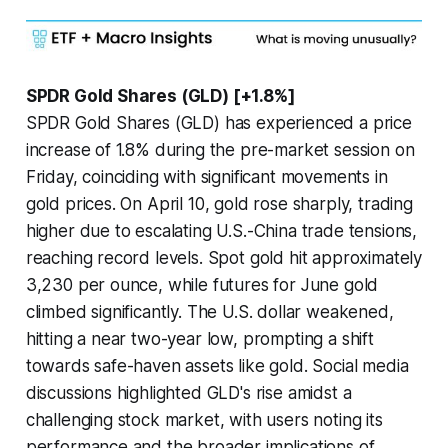
SPDR Gold Shares (GLD) [+1.8%]
SPDR Gold Shares (GLD) has experienced a price
increase of 1.8% during the pre-market session on
Friday, coinciding with significant movements in
gold prices. On April 10, gold rose sharply, trading
higher due to escalating U.S.-China trade tensions,
reaching record levels. Spot gold hit approximately
3,230 per ounce, while futures for June gold
climbed significantly. The U.S. dollar weakened,
hitting a near two-year low, prompting a shift
towards safe-haven assets like gold. Social media
discussions highlighted GLD's rise amidst a
challenging stock market, with users noting its
performance and the broader implications of