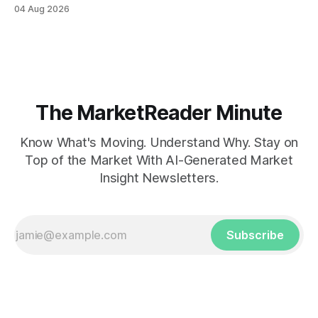
04 Aug 2026
The MarketReader Minute
Know What's Moving. Understand Why. Stay on
Top of the Market With AI-Generated Market
Insight Newsletters.
Subscribe