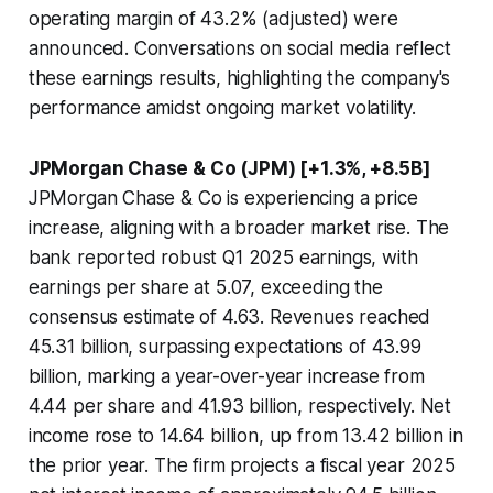
operating margin of 43.2% (adjusted) were
announced. Conversations on social media reflect
these earnings results, highlighting the company's
performance amidst ongoing market volatility.
JPMorgan Chase & Co (JPM) [+1.3%, +8.5B]
JPMorgan Chase & Co is experiencing a price
increase, aligning with a broader market rise. The
bank reported robust Q1 2025 earnings, with
earnings per share at 5.07, exceeding the
consensus estimate of 4.63. Revenues reached
45.31 billion, surpassing expectations of 43.99
billion, marking a year-over-year increase from
4.44 per share and 41.93 billion, respectively. Net
income rose to 14.64 billion, up from 13.42 billion in
the prior year. The firm projects a fiscal year 2025