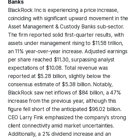
Banks
BlackRock Inc is experiencing a price increase,
coinciding with significant upward movement in the
Asset Management & Custody Banks sub-sector.
The firm reported solid first-quarter results, with
assets under management rising to $11.58 trillion,
an 11% year-over-year increase. Adjusted earnings
per share reached $11.30, surpassing analyst
expectations of $10.08. Total revenue was
reported at $5.28 billion, slightly below the
consensus estimate of $5.38 billion. Notably,
BlackRock saw net inflows of $84 billion, a 47%
increase from the previous year, although this
figure fell short of the anticipated $96.02 billion.
CEO Larry Fink emphasized the company's strong
client connectivity amid market uncertainties.
Additionally, a 2% dividend increase and an