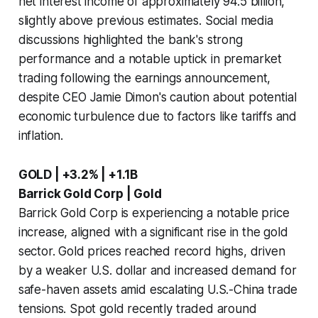
net interest income of approximately 94.5 billion,
slightly above previous estimates. Social media
discussions highlighted the bank's strong
performance and a notable uptick in premarket
trading following the earnings announcement,
despite CEO Jamie Dimon's caution about potential
economic turbulence due to factors like tariffs and
inflation.
GOLD | +3.2% | +1.1B
Barrick Gold Corp | Gold
Barrick Gold Corp is experiencing a notable price
increase, aligned with a significant rise in the gold
sector. Gold prices reached record highs, driven
by a weaker U.S. dollar and increased demand for
safe-haven assets amid escalating U.S.-China trade
tensions. Spot gold recently traded around