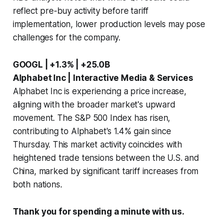
reflect pre-buy activity before tariff
implementation, lower production levels may pose
challenges for the company.
GOOGL | +1.3% | +25.0B
Alphabet Inc | Interactive Media & Services
Alphabet Inc is experiencing a price increase,
aligning with the broader market's upward
movement. The S&P 500 Index has risen,
contributing to Alphabet's 1.4% gain since
Thursday. This market activity coincides with
heightened trade tensions between the U.S. and
China, marked by significant tariff increases from
both nations.
Thank you for spending a minute with us.