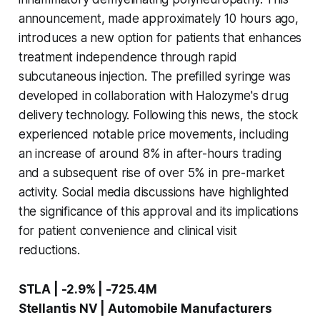
announcement, made approximately 10 hours ago,
introduces a new option for patients that enhances
treatment independence through rapid
subcutaneous injection. The prefilled syringe was
developed in collaboration with Halozyme's drug
delivery technology. Following this news, the stock
experienced notable price movements, including
an increase of around 8% in after-hours trading
and a subsequent rise of over 5% in pre-market
activity. Social media discussions have highlighted
the significance of this approval and its implications
for patient convenience and clinical visit
reductions.
STLA | -2.9% | -725.4M
Stellantis NV | Automobile Manufacturers