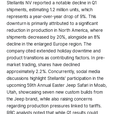
Stellantis NV reported a notable decline in Q1
shipments, estimating 1.2 million units, which
represents a year-over-year drop of 9%. This
downturn is primarily attributed to a significant
reduction in production in North America, where
shipments decreased by 20%, alongside an 8%
decline in the enlarged Europe region. The
company cited extended holiday downtime and
product transitions as contributing factors. In pre-
market trading, shares have declined
approximately 2.2%. Concurrently, social media
discussions highlight Stellantis' participation in the
upcoming 59th Annual Easter Jeep Safari in Moab,
Utah, showcasing seven new custom builds from
the Jeep brand, while also raising concerns
regarding production pressures linked to tariffs.
RBC analysts noted that while Q1 results could