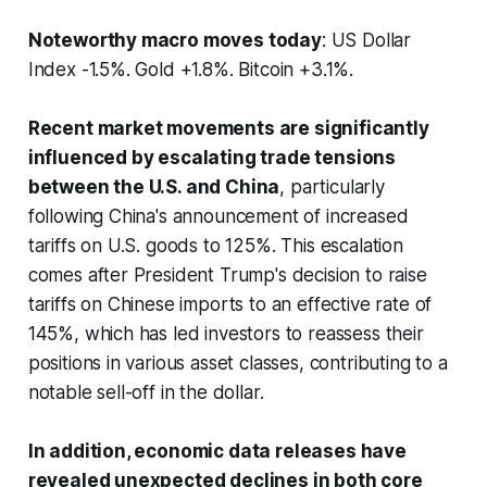
Noteworthy macro moves today
: US Dollar
Index -1.5%. Gold +1.8%. Bitcoin +3.1%.
Recent market movements are significantly
influenced by escalating trade tensions
between the U.S. and China
, particularly
following China's announcement of increased
tariffs on U.S. goods to 125%. This escalation
comes after President Trump's decision to raise
tariffs on Chinese imports to an effective rate of
145%, which has led investors to reassess their
positions in various asset classes, contributing to a
notable sell-off in the dollar.
In addition, economic data releases have
revealed unexpected declines in both core