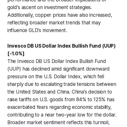
gold's ascent on investment strategies.
Additionally, copper prices have also increased,
reflecting broader market trends that may
influence GLD's movement.
Invesco DB US Dollar Index Bullish Fund (UUP)
[-1.0%]
The Invesco DB US Dollar Index Bullish Fund
(UUP) has declined amid significant downward
pressure on the U.S. Dollar Index, which fell
sharply due to escalating trade tensions between
the United States and China. China's decision to
raise tariffs on U.S. goods from 84% to 125% has
exacerbated fears regarding economic stability,
contributing to a near two-year low for the dollar.
Broader market sentiment reflects this turmoil,