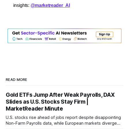
insights:
@marketreader_AI
READ MORE
Gold ETFs Jump After Weak Payrolls, DAX
Slides as U.S. Stocks Stay Firm |
MarketReader Minute
U.S. stocks rise ahead of jobs report despite disappointing
Non-Farm Payrolls data, while European markets diverge