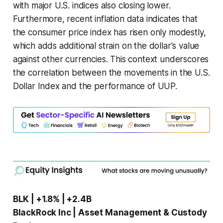
with major U.S. indices also closing lower.
Furthermore, recent inflation data indicates that
the consumer price index has risen only modestly,
which adds additional strain on the dollar's value
against other currencies. This context underscores
the correlation between the movements in the U.S.
Dollar Index and the performance of UUP.
BLK | +1.8% | +2.4B
BlackRock Inc | Asset Management & Custody