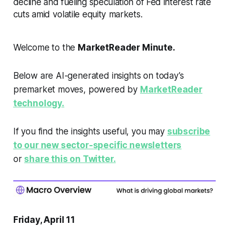
decline and fueling speculation of Fed interest rate
cuts amid volatile equity markets.
Welcome to the
MarketReader Minute.
Below are AI-generated insights on today’s
premarket moves, powered by
MarketReader
technology.
If you find the insights useful, you may
subscribe
to our new sector-specific newsletters
or
share this on Twitter.
Friday, April 11