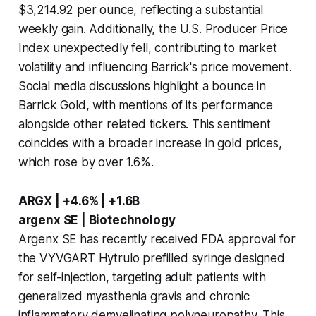
$3,214.92 per ounce, reflecting a substantial
weekly gain. Additionally, the U.S. Producer Price
Index unexpectedly fell, contributing to market
volatility and influencing Barrick's price movement.
Social media discussions highlight a bounce in
Barrick Gold, with mentions of its performance
alongside other related tickers. This sentiment
coincides with a broader increase in gold prices,
which rose by over 1.6%.
ARGX | +4.6% | +1.6B
argenx SE | Biotechnology
Argenx SE has recently received FDA approval for
the VYVGART Hytrulo prefilled syringe designed
for self-injection, targeting adult patients with
generalized myasthenia gravis and chronic
inflammatory demyelinating polyneuropathy. This