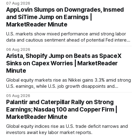
with Germany's industrial production showing mixed signals.
07 Aug 2026
AppLovin Slumps on Downgrades, Insmed
and SiTime Jump on Earnings |
MarketReader Minute
U.S. markets show mixed performance amid strong labor
data and cautious sentiment ahead of potential Fed interest
rate hike.
06 Aug 2026
Arista, Shopify Jump on Beats as SpaceX
Sinks on Capex Worries | MarketReader
Minute
Global equity markets rise as Nikkei gains 3.3% amid strong
U.S. earnings, while U.S. job growth disappoints and
mortgage rates hit a year-high, raising concerns over
05 Aug 2026
economic recovery.
Palantir and Caterpillar Rally on Strong
Earnings; Nasdaq 100 and Copper Firm |
MarketReader Minute
Global equity indices rise as U.S. trade deficit narrows and
investors await key labor market reports.