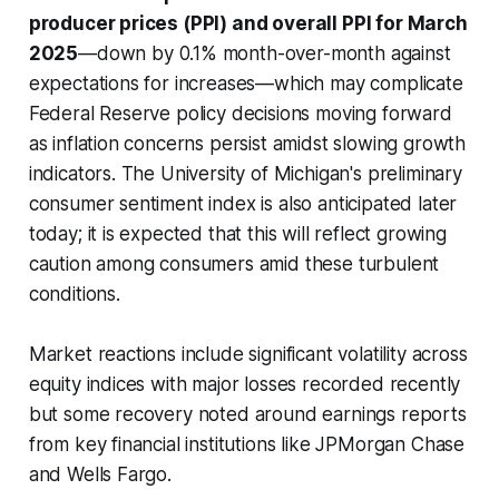
producer prices (PPI) and overall PPI for March
2025
—down by 0.1% month-over-month against
expectations for increases—which may complicate
Federal Reserve policy decisions moving forward
as inflation concerns persist amidst slowing growth
indicators. The University of Michigan's preliminary
consumer sentiment index is also anticipated later
today; it is expected that this will reflect growing
caution among consumers amid these turbulent
conditions.
Market reactions include significant volatility across
equity indices with major losses recorded recently
but some recovery noted around earnings reports
from key financial institutions like JPMorgan Chase
and Wells Fargo.