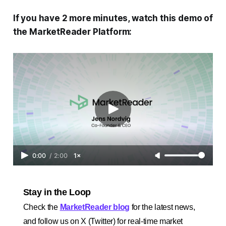
If you have 2 more minutes, watch this demo of
the MarketReader Platform:
0:00
/
2:00
1×
Stay in the Loop
Check the
MarketReader blog
for the latest news,
and follow us on X (Twitter) for real-time market