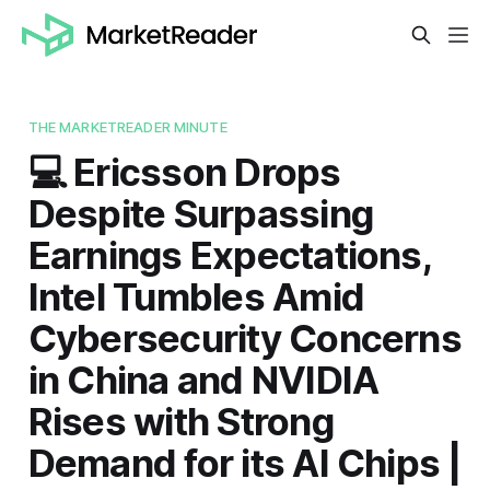
THE MARKETREADER MINUTE
💻 Ericsson Drops
Despite Surpassing
Earnings Expectations,
Intel Tumbles Amid
Cybersecurity Concerns
in China and NVIDIA
Rises with Strong
Demand for its AI Chips |