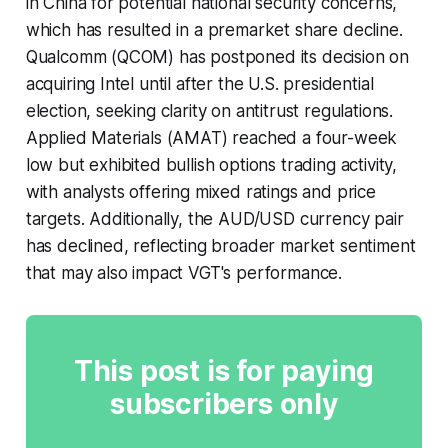
in China for potential national security concerns,
which has resulted in a premarket share decline.
Qualcomm (QCOM) has postponed its decision on
acquiring Intel until after the U.S. presidential
election, seeking clarity on antitrust regulations.
Applied Materials (AMAT) reached a four-week
low but exhibited bullish options trading activity,
with analysts offering mixed ratings and price
targets. Additionally, the AUD/USD currency pair
has declined, reflecting broader market sentiment
that may also impact VGT's performance.
This post is for paying
subscribers only