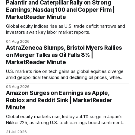
Palantir and Caterpillar Rally on Strong
Earnings; Nasdaq 100 and Copper Firm |
MarketReader Minute
Global equity indices rise as U.S. trade deficit narrows and
investors await key labor market reports.
04 Aug 2026
AstraZeneca Slumps, Bristol Myers Rallies
on Merger Talks as Oil Falls 8% |
MarketReader Minute
U.S. markets rise on tech gains as global equities diverge
amid geopolitical tensions and declining oil prices, while
focus shifts to upcoming jobs report influencing Fed policy.
03 Aug 2026
Amazon Surges on Earnings as Apple,
Roblox and Reddit Sink | MarketReader
Minute
Global equity markets rise, led by a 4.1% surge in Japan's
Nikkei 225, as strong U.S. tech earnings boost sentiment
amid rising labor costs and Eurozone inflation pressures.
31 Jul 2026