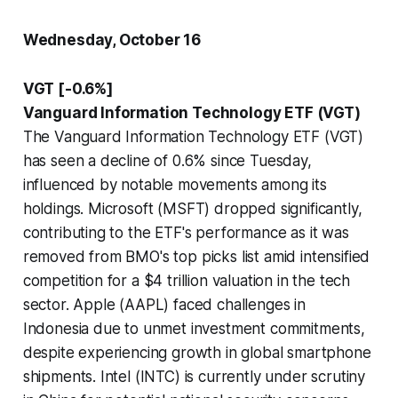
Wednesday, October 16
VGT [-0.6%]
Vanguard Information Technology ETF (VGT)
The Vanguard Information Technology ETF (VGT)
has seen a decline of 0.6% since Tuesday,
influenced by notable movements among its
holdings. Microsoft (MSFT) dropped significantly,
contributing to the ETF's performance as it was
removed from BMO's top picks list amid intensified
competition for a $4 trillion valuation in the tech
sector. Apple (AAPL) faced challenges in
Indonesia due to unmet investment commitments,
despite experiencing growth in global smartphone
shipments. Intel (INTC) is currently under scrutiny