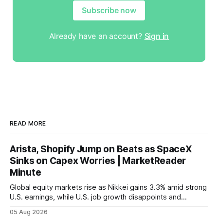
Subscribe now
Already have an account?
Sign in
READ MORE
Arista, Shopify Jump on Beats as SpaceX
Sinks on Capex Worries | MarketReader
Minute
Global equity markets rise as Nikkei gains 3.3% amid strong
U.S. earnings, while U.S. job growth disappoints and
mortgage rates hit a year-high, raising concerns over
05 Aug 2026
economic recovery.