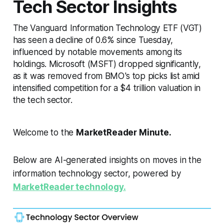
Tech Sector Insights
The Vanguard Information Technology ETF (VGT)
has seen a decline of 0.6% since Tuesday,
influenced by notable movements among its
holdings. Microsoft (MSFT) dropped significantly,
as it was removed from BMO's top picks list amid
intensified competition for a $4 trillion valuation in
the tech sector.
Welcome to the
MarketReader Minute.
Below are AI-generated insights on moves in the
information technology sector, powered by
MarketReader technology.