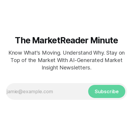
The MarketReader Minute
Know What's Moving. Understand Why. Stay on
Top of the Market With AI-Generated Market
Insight Newsletters.
Subscribe