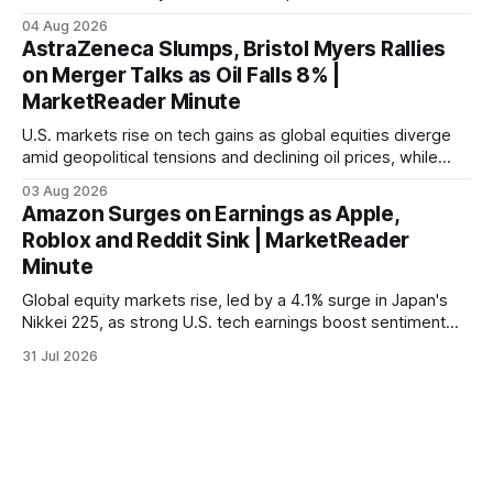
04 Aug 2026
AstraZeneca Slumps, Bristol Myers Rallies
on Merger Talks as Oil Falls 8% |
MarketReader Minute
U.S. markets rise on tech gains as global equities diverge
amid geopolitical tensions and declining oil prices, while
focus shifts to upcoming jobs report influencing Fed policy.
03 Aug 2026
Amazon Surges on Earnings as Apple,
Roblox and Reddit Sink | MarketReader
Minute
Global equity markets rise, led by a 4.1% surge in Japan's
Nikkei 225, as strong U.S. tech earnings boost sentiment
amid rising labor costs and Eurozone inflation pressures.
31 Jul 2026