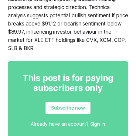
processes and strategic direction. Technical
analysis suggests potential bullish sentiment if price
breaks above $91.12 or bearish sentiment below
$89.97, influencing investor behaviour in the
market for XLE ETF holdings like CVX, XOM, COP,
SLB & BKR.
This post is for paying
subscribers only
Subscribe now
Already have an account?
Sign in