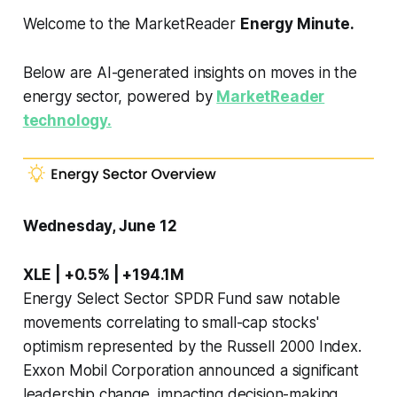
Welcome to the MarketReader
Energy Minute.
Below are AI-generated insights on moves in the
energy sector, powered by
MarketReader
technology.
Wednesday, June 12
XLE | +0.5% | +194.1M
Energy Select Sector SPDR Fund saw notable
movements correlating to small-cap stocks'
optimism represented by the Russell 2000 Index.
Exxon Mobil Corporation announced a significant
leadership change, impacting decision-making