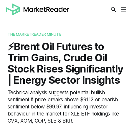
THE MARKETREADER MINUTE
⚡️Brent Oil Futures to
Trim Gains, Crude Oil
Stock Rises Significantly
| Energy Sector Insights
Technical analysis suggests potential bullish
sentiment if price breaks above $91.12 or bearish
sentiment below $89.97, influencing investor
behaviour in the market for XLE ETF holdings like
CVX, XOM, COP, SLB & BKR.