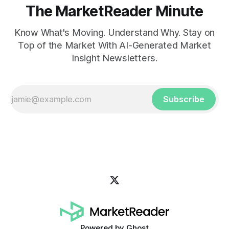
The MarketReader Minute
Know What's Moving. Understand Why. Stay on
Top of the Market With AI-Generated Market
Insight Newsletters.
Subscribe
Powered by
Ghost