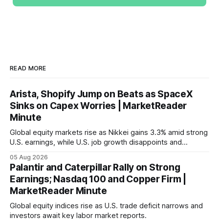
READ MORE
Arista, Shopify Jump on Beats as SpaceX
Sinks on Capex Worries | MarketReader
Minute
Global equity markets rise as Nikkei gains 3.3% amid strong
U.S. earnings, while U.S. job growth disappoints and
mortgage rates hit a year-high, raising concerns over
05 Aug 2026
economic recovery.
Palantir and Caterpillar Rally on Strong
Earnings; Nasdaq 100 and Copper Firm |
MarketReader Minute
Global equity indices rise as U.S. trade deficit narrows and
investors await key labor market reports.