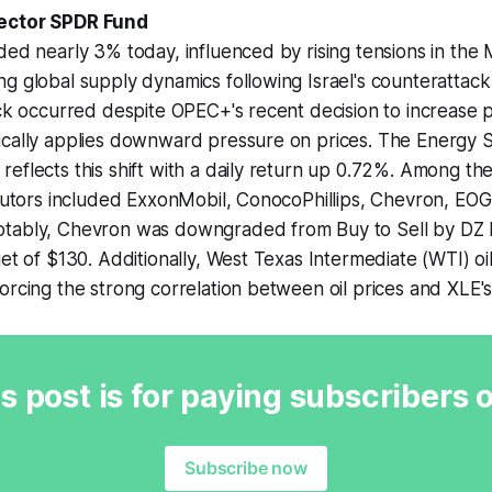
ector SPDR Fund
ded nearly 3% today, influenced by rising tensions in the
ng global supply dynamics following Israel's counteratta
ick occurred despite OPEC+'s recent decision to increase 
ically applies downward pressure on prices. The Energy S
eflects this shift with a daily return up 0.72%. Among the
ibutors included ExxonMobil, ConocoPhillips, Chevron, EO
tably, Chevron was downgraded from Buy to Sell by DZ 
get of $130. Additionally, West Texas Intermediate (WTI) oi
orcing the strong correlation between oil prices and XLE
s post is for paying subscribers 
Subscribe now