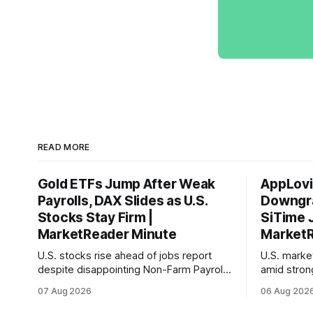
READ MORE
Gold ETFs Jump After Weak
AppLovi
Payrolls, DAX Slides as U.S.
Downgra
Stocks Stay Firm |
SiTime 
MarketReader Minute
MarketR
U.S. stocks rise ahead of jobs report
U.S. mark
despite disappointing Non-Farm Payrolls
amid stron
data, while European markets diverge
sentiment 
07 Aug 2026
06 Aug 202
with Germany's industrial production
interest ra
showing mixed signals.