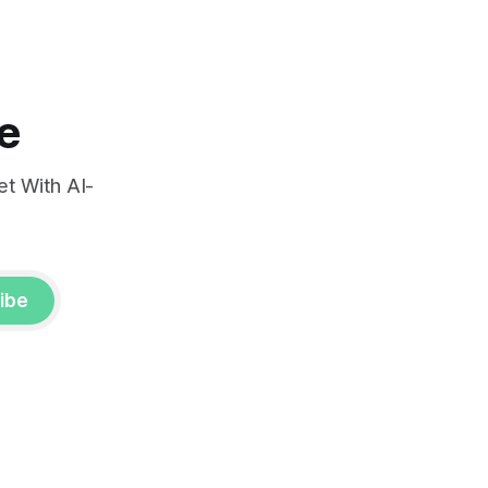
e
t With AI-
ibe