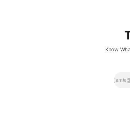
Know What