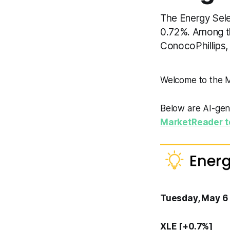
The Energy Selec
0.72%. Among th
ConocoPhillips
Welcome to the
Below are AI-gen
MarketReader t
Tuesday, May 6
XLE [+0.7%]