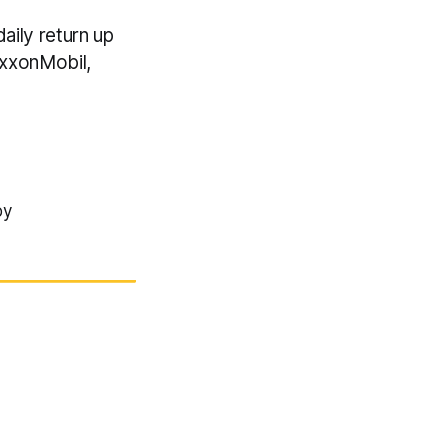
aily return up
ExxonMobil,
by