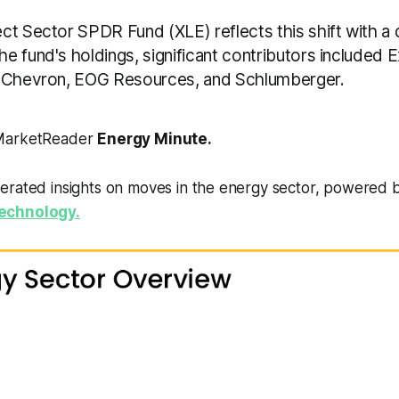
t Sector SPDR Fund (XLE) reflects this shift with a d
e fund's holdings, significant contributors included 
, Chevron, EOG Resources, and Schlumberger.
 MarketReader
Energy Minute.
erated insights on moves in the energy sector, powered 
echnology.