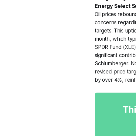
Energy Select S
Oil prices reboun
concerns regardi
targets. This upt
month, which typ
SPDR Fund (XLE) r
significant contr
Schlumberger. No
revised price tar
by over 4%, reinf
Thi