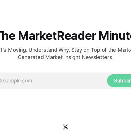
The MarketReader Minut
's Moving. Understand Why. Stay on Top of the Marke
Generated Market Insight Newsletters.
Subscr