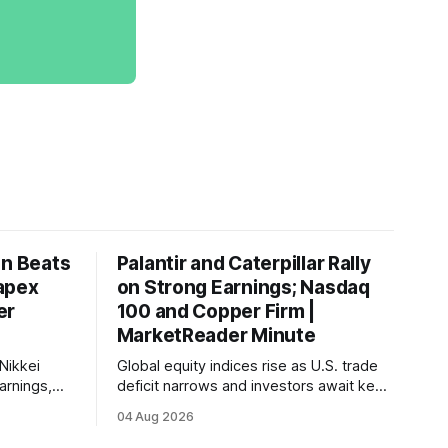
on Beats
Palantir and Caterpillar Rally
apex
on Strong Earnings; Nasdaq
er
100 and Copper Firm |
MarketReader Minute
Nikkei
Global equity indices rise as U.S. trade
arnings,
deficit narrows and investors await key
ints and
labor market reports.
04 Aug 2026
, raising
very.