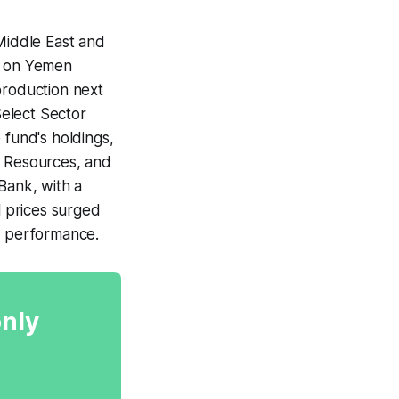
 Middle East and
ck on Yemen
production next
elect Sector
 fund's holdings,
G Resources, and
Bank, with a
l prices surged
's performance.
only