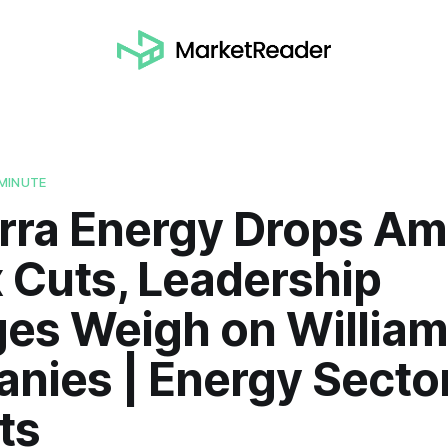
MINUTE
erra Energy Drops Am
 Cuts, Leadership
es Weigh on Willia
nies | Energy Secto
ts