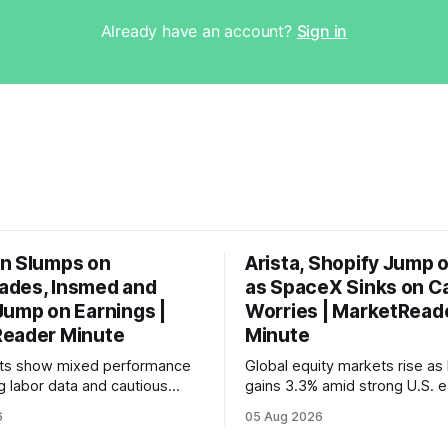
Already have an account?
Sign in
n Slumps on
Arista, Shopify Jump 
des, Insmed and
as SpaceX Sinks on C
Jump on Earnings |
Worries | MarketRead
eader Minute
Minute
ets show mixed performance
Global equity markets rise as 
g labor data and cautious
gains 3.3% amid strong U.S. e
ahead of potential Fed
while U.S. job growth disappo
6
05 Aug 2026
te hike.
mortgage rates hit a year-high
concerns over economic reco