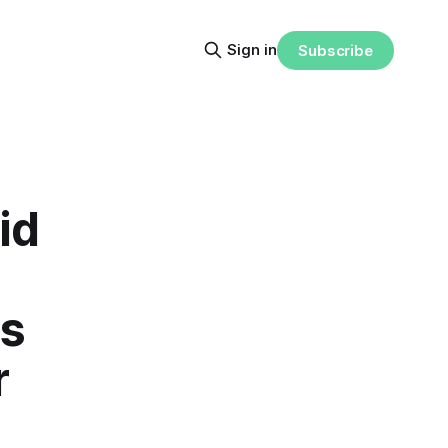
Sign in
Subscribe
id
ms
r