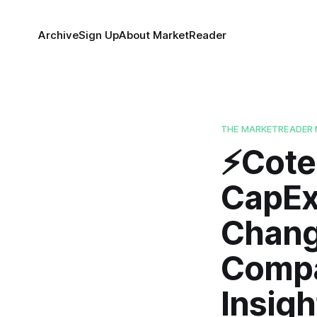
Archive
Sign Up
About MarketReader
THE MARKETREADER 
⚡️Cot
CapEx
Chang
Compa
Insigh