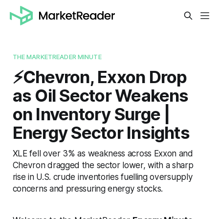
THE MARKETREADER MINUTE
⚡️Chevron, Exxon Drop
as Oil Sector Weakens
on Inventory Surge |
Energy Sector Insights
XLE fell over 3% as weakness across Exxon and
Chevron dragged the sector lower, with a sharp
rise in U.S. crude inventories fuelling oversupply
concerns and pressuring energy stocks.