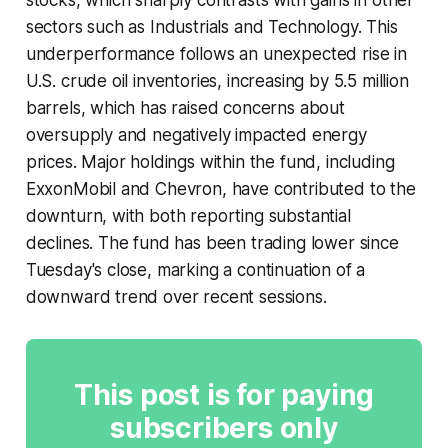
sectors such as Industrials and Technology. This
underperformance follows an unexpected rise in
U.S. crude oil inventories, increasing by 5.5 million
barrels, which has raised concerns about
oversupply and negatively impacted energy
prices. Major holdings within the fund, including
ExxonMobil and Chevron, have contributed to the
downturn, with both reporting substantial
declines. The fund has been trading lower since
Tuesday's close, marking a continuation of a
downward trend over recent sessions.
This post is for paying
subscribers only