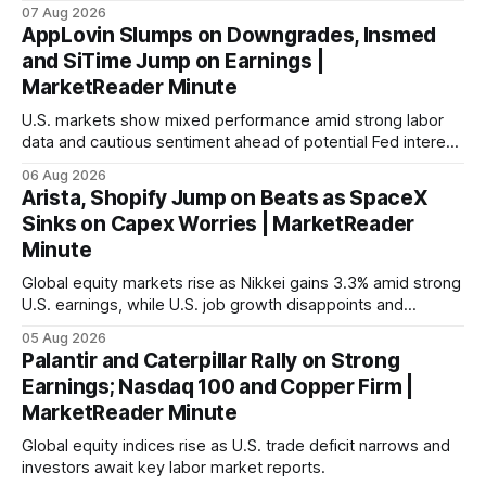
with Germany's industrial production showing mixed signals.
07 Aug 2026
AppLovin Slumps on Downgrades, Insmed
and SiTime Jump on Earnings |
MarketReader Minute
U.S. markets show mixed performance amid strong labor
data and cautious sentiment ahead of potential Fed interest
rate hike.
06 Aug 2026
Arista, Shopify Jump on Beats as SpaceX
Sinks on Capex Worries | MarketReader
Minute
Global equity markets rise as Nikkei gains 3.3% amid strong
U.S. earnings, while U.S. job growth disappoints and
mortgage rates hit a year-high, raising concerns over
05 Aug 2026
economic recovery.
Palantir and Caterpillar Rally on Strong
Earnings; Nasdaq 100 and Copper Firm |
MarketReader Minute
Global equity indices rise as U.S. trade deficit narrows and
investors await key labor market reports.