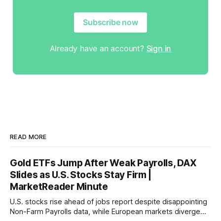
Subscribe now
Already have an account?
Sign in
READ MORE
Gold ETFs Jump After Weak Payrolls, DAX
Slides as U.S. Stocks Stay Firm |
MarketReader Minute
U.S. stocks rise ahead of jobs report despite disappointing
Non-Farm Payrolls data, while European markets diverge