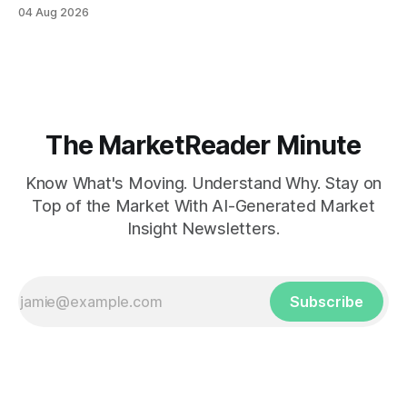
04 Aug 2026
The MarketReader Minute
Know What's Moving. Understand Why. Stay on
Top of the Market With AI-Generated Market
Insight Newsletters.
Subscribe