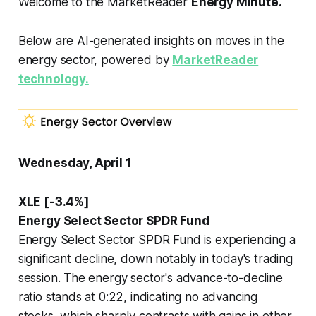
Welcome to the MarketReader
Energy Minute.
Below are AI-generated insights on moves in the
energy sector, powered by
MarketReader
technology.
Wednesday, April 1
XLE [-3.4%]
Energy Select Sector SPDR Fund
Energy Select Sector SPDR Fund is experiencing a
significant decline, down notably in today's trading
session. The energy sector's advance-to-decline
ratio stands at 0:22, indicating no advancing
stocks, which sharply contrasts with gains in other