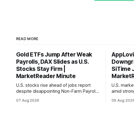
READ MORE
Gold ETFs Jump After Weak
AppLovi
Payrolls, DAX Slides as U.S.
Downgra
Stocks Stay Firm |
SiTime 
MarketReader Minute
MarketR
U.S. stocks rise ahead of jobs report
U.S. mark
despite disappointing Non-Farm Payrolls
amid stron
data, while European markets diverge
sentiment 
07 Aug 2026
06 Aug 202
with Germany's industrial production
interest ra
showing mixed signals.