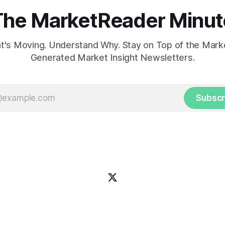
The MarketReader Minut
's Moving. Understand Why. Stay on Top of the Marke
Generated Market Insight Newsletters.
Subscr