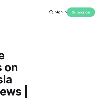
Sign in
Subscribe
e
s on
sla
News |