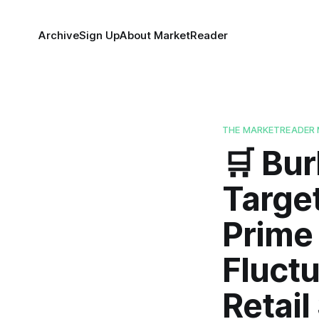
Archive
Sign Up
About MarketReader
THE MARKETREADER 
🛒 Bur
Targe
Prime 
Fluctu
Retail