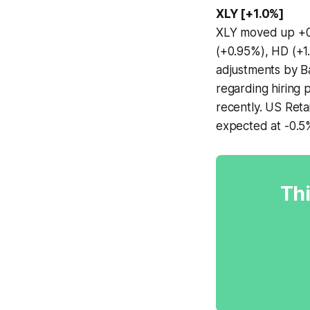
XLY [+1.0%]
XLY moved up +0.
(+0.95%), HD (+1
adjustments by B
regarding hiring 
recently. US Reta
expected at -0.5%
Thi