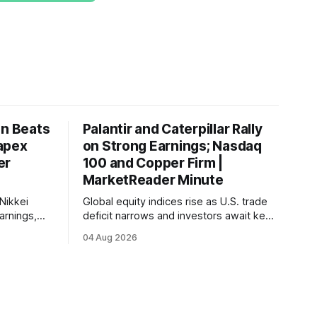
on Beats
Palantir and Caterpillar Rally
apex
on Strong Earnings; Nasdaq
er
100 and Copper Firm |
MarketReader Minute
Nikkei
Global equity indices rise as U.S. trade
arnings,
deficit narrows and investors await key
ints and
labor market reports.
04 Aug 2026
, raising
very.