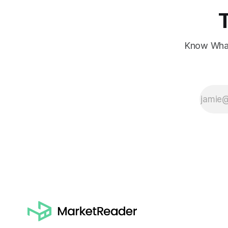
Know What