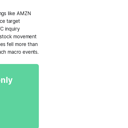
ings like AMZN
ce target
C inquiry
s stock movement
es fell more than
such macro events.
only