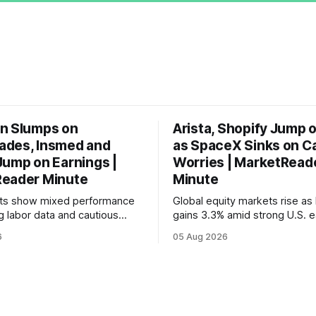
n Slumps on
Arista, Shopify Jump 
des, Insmed and
as SpaceX Sinks on C
Jump on Earnings |
Worries | MarketRead
eader Minute
Minute
ets show mixed performance
Global equity markets rise as 
g labor data and cautious
gains 3.3% amid strong U.S. e
ahead of potential Fed
while U.S. job growth disappo
6
05 Aug 2026
te hike.
mortgage rates hit a year-high
concerns over economic reco