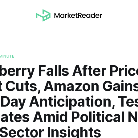
MINUTE
berry Falls After Pric
t Cuts, Amazon Gain
Day Anticipation, Te
ates Amid Political 
 Sector Insights