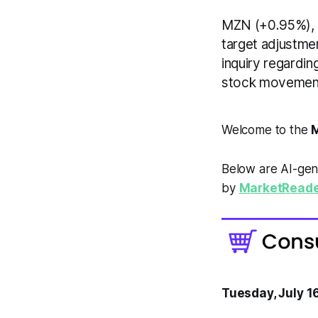
MZN (+0.95%), 
target adjustme
inquiry regardin
stock movement
Welcome to the
M
Below are AI-gen
by
MarketReade
Tuesday, July 1