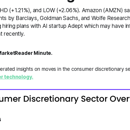
HD (+1.21%), and LOW (+2.06%). Amazon (AMZN) saw
nts by Barclays, Goldman Sachs, and Wolfe Researc
g hiring plans with AI startup Adept which may have in
 recently.
arketReader Minute.
erated insights on moves in the consumer discretionary s
r technology.
6