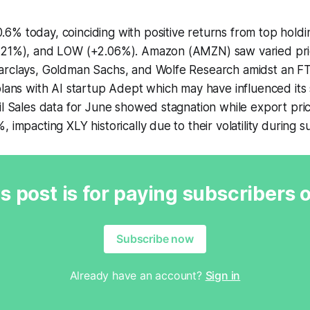
6% today, coinciding with positive returns from top hold
.21%), and LOW (+2.06%). Amazon (AMZN) saw varied pri
arclays, Goldman Sachs, and Wolfe Research amidst an FT
plans with AI startup Adept which may have influenced it
il Sales data for June showed stagnation while export pric
, impacting XLY historically due to their volatility during 
s post is for paying subscribers 
Subscribe now
Already have an account?
Sign in