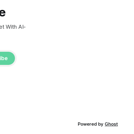
e
t With AI-
ibe
Powered by
Ghost