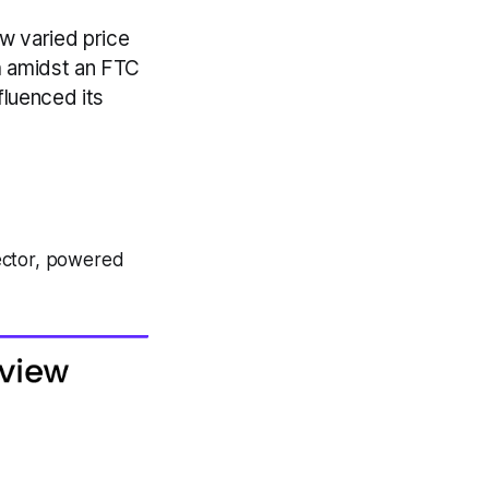
 varied price
h amidst an FTC
fluenced its
ector, powered