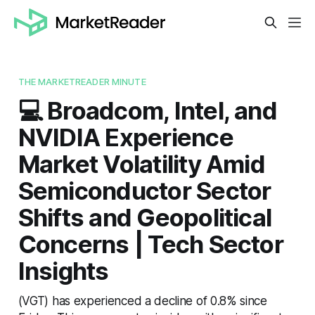
THE MARKETREADER MINUTE
💻 Broadcom, Intel, and
NVIDIA Experience
Market Volatility Amid
Semiconductor Sector
Shifts and Geopolitical
Concerns | Tech Sector
Insights
(VGT) has experienced a decline of 0.8% since