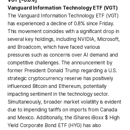
Vanguard Information Technology ETF (VGT)
The Vanguard Information Technology ETF (VGT)
has experienced a decline of 0.8% since Friday.
This movement coincides with a significant drop in
several key holdings, including NVIDIA, Microsoft,
and Broadcom, which have faced various
pressures such as concerns over AI demand and
competitive challenges. The announcement by
former President Donald Trump regarding a U.S.
strategic cryptocurrency reserve has positively
influenced Bitcoin and Ethereum, potentially
impacting sentiment in the technology sector.
Simultaneously, broader market volatility is evident
due to impending tariffs on imports from Canada
and Mexico. Additionally, the iShares iBoxx $ High
Yield Corporate Bond ETF (HYG) has also