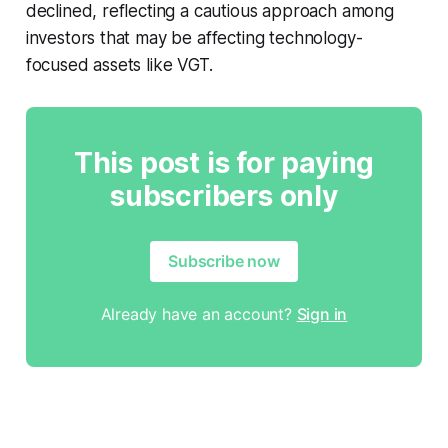
declined, reflecting a cautious approach among
investors that may be affecting technology-
focused assets like VGT.
This post is for paying
subscribers only
Subscribe now
Already have an account?
Sign in