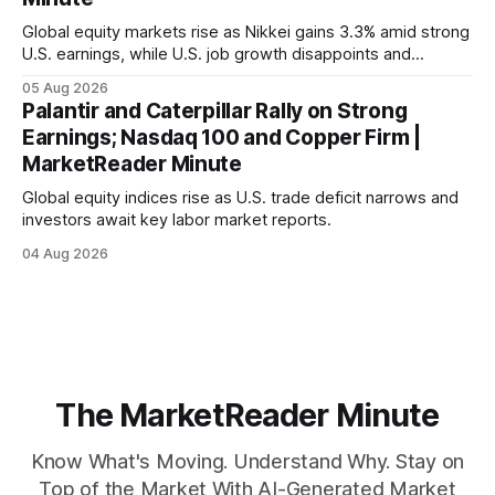
Global equity markets rise as Nikkei gains 3.3% amid strong
U.S. earnings, while U.S. job growth disappoints and
mortgage rates hit a year-high, raising concerns over
05 Aug 2026
economic recovery.
Palantir and Caterpillar Rally on Strong
Earnings; Nasdaq 100 and Copper Firm |
MarketReader Minute
Global equity indices rise as U.S. trade deficit narrows and
investors await key labor market reports.
04 Aug 2026
The MarketReader Minute
Know What's Moving. Understand Why. Stay on
Top of the Market With AI-Generated Market