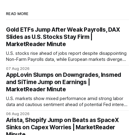
READ MORE
Gold ETFs Jump After Weak Payrolls, DAX
Slides as U.S. Stocks Stay Firm |
MarketReader Minute
U.S. stocks rise ahead of jobs report despite disappointing
Non-Farm Payrolls data, while European markets diverge
with Germany's industrial production showing mixed signals.
07 Aug 2026
AppLovin Slumps on Downgrades, Insmed
and SiTime Jump on Earnings |
MarketReader Minute
U.S. markets show mixed performance amid strong labor
data and cautious sentiment ahead of potential Fed interest
rate hike.
06 Aug 2026
Arista, Shopify Jump on Beats as SpaceX
Sinks on Capex Worries | MarketReader
Minute