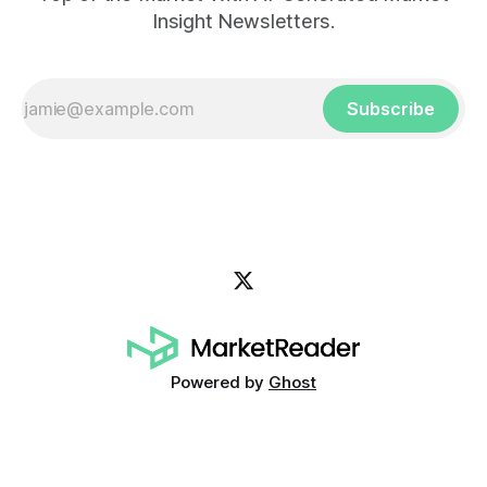
Insight Newsletters.
Subscribe
Powered by
Ghost