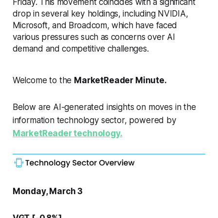
Friday. This movement coincides with a significant
drop in several key holdings, including NVIDIA,
Microsoft, and Broadcom, which have faced
various pressures such as concerns over AI
demand and competitive challenges.
Welcome to the
MarketReader Minute.
Below are AI-generated insights on moves in the
information technology sector, powered by
MarketReader technology.
Monday, March 3
VGT [-0.8%]