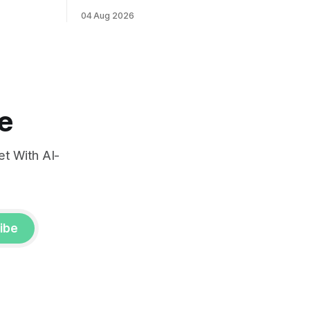
ints and
labor market reports.
04 Aug 2026
, raising
very.
e
t With AI-
ibe