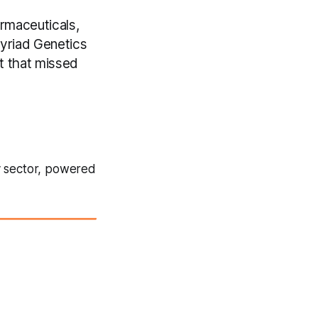
rmaceuticals,
Myriad Genetics
t that missed
y sector, powered