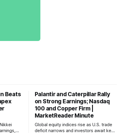
on Beats
Palantir and Caterpillar Rally
apex
on Strong Earnings; Nasdaq
er
100 and Copper Firm |
MarketReader Minute
Nikkei
Global equity indices rise as U.S. trade
arnings,
deficit narrows and investors await key