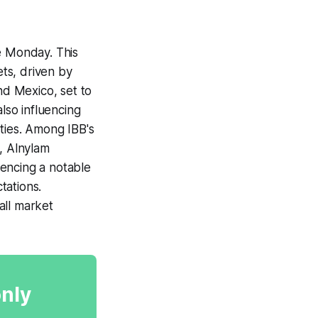
e Monday. This
ts, driven by
d Mexico, set to
lso influencing
ities. Among IBB's
, Alnylam
encing a notable
tations.
all market
only