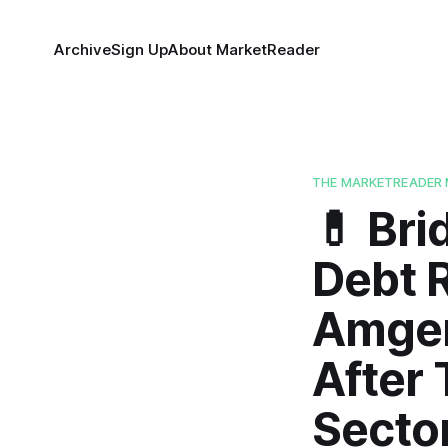
Archive
Sign Up
About MarketReader
THE MARKETREADER 
💊 Br
Debt 
Amgen
After 
Sector