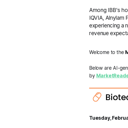
Among IBB's hol
IQVIA, Alnylam 
experiencing a n
revenue expecta
Welcome to the
M
Below are AI-gen
by
MarketReade
Tuesday, Febru