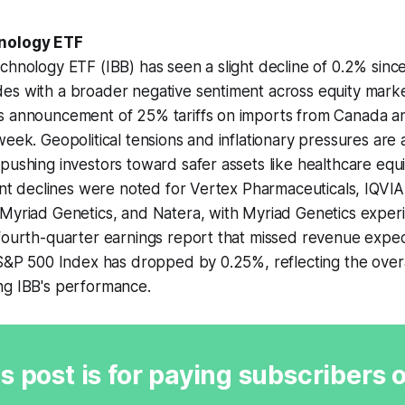
hnology ETF
chnology ETF (IBB) has seen a slight decline of 0.2% sinc
es with a broader negative sentiment across equity marke
s announcement of 25% tariffs on imports from Canada an
week. Geopolitical tensions and inflationary pressures are a
pushing investors toward safer assets like healthcare equ
cant declines were noted for Vertex Pharmaceuticals, IQVIA
Myriad Genetics, and Natera, with Myriad Genetics experi
fourth-quarter earnings report that missed revenue expec
 S&P 500 Index has dropped by 0.25%, reflecting the over
ng IBB's performance.
s post is for paying subscribers 