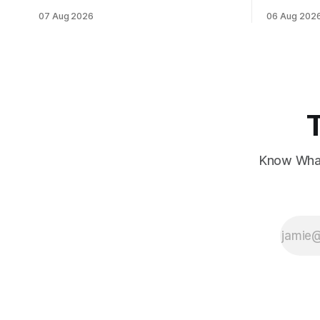
data, while European markets diverge
sentiment 
07 Aug 2026
06 Aug 202
with Germany's industrial production
interest ra
showing mixed signals.
Know What