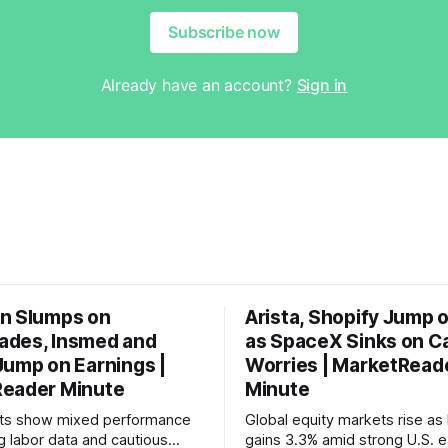
Subscribe now
Already have an account?
Sign in
n Slumps on
Arista, Shopify Jump 
des, Insmed and
as SpaceX Sinks on C
Jump on Earnings |
Worries | MarketRead
eader Minute
Minute
ets show mixed performance
Global equity markets rise as 
g labor data and cautious
gains 3.3% amid strong U.S. e