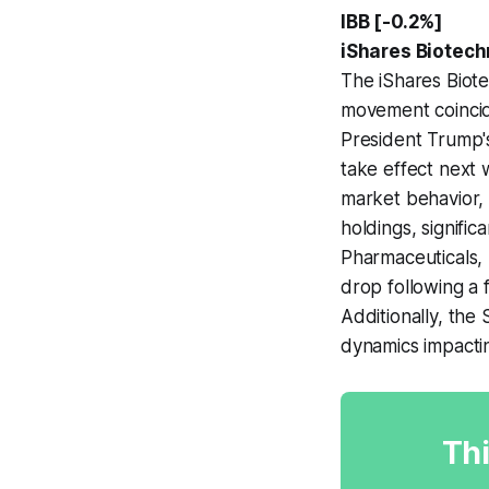
IBB [-0.2%]
iShares Biotec
The iShares Biote
movement coincid
President Trump'
take effect next 
market behavior, 
holdings, signifi
Pharmaceuticals, 
drop following a 
Additionally, the
dynamics impacti
Thi