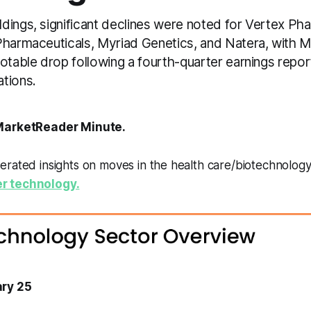
dings, significant declines were noted for Vertex Pha
Pharmaceuticals, Myriad Genetics, and Natera, with 
otable drop following a fourth-quarter earnings repor
tions.
arketReader Minute.
erated insights on moves in the health care/biotechnolog
r technology.
ary 25