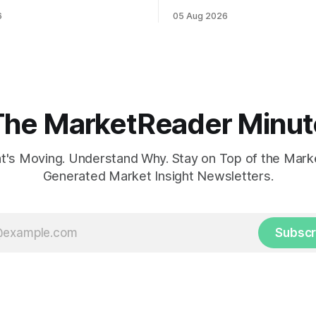
ahead of potential Fed
while U.S. job growth disappo
6
05 Aug 2026
te hike.
mortgage rates hit a year-high
concerns over economic reco
The MarketReader Minut
's Moving. Understand Why. Stay on Top of the Marke
Generated Market Insight Newsletters.
Subscr