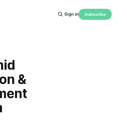
Sign in
Subscribe
mid
on &
ment
h