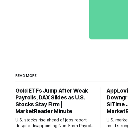
READ MORE
Gold ETFs Jump After Weak
AppLovi
Payrolls, DAX Slides as U.S.
Downgra
Stocks Stay Firm |
SiTime 
MarketReader Minute
MarketR
U.S. stocks rise ahead of jobs report
U.S. mark
despite disappointing Non-Farm Payrolls
amid stron