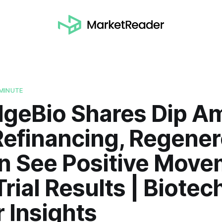
MINUTE
idgeBio Shares Dip A
Refinancing, Regener
 See Positive Move
Trial Results | Biotec
 Insights