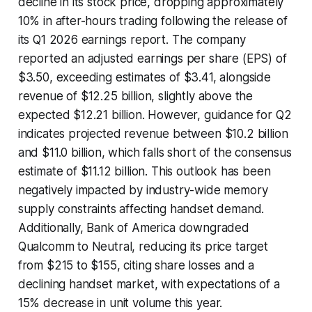
decline in its stock price, dropping approximately
10% in after-hours trading following the release of
its Q1 2026 earnings report. The company
reported an adjusted earnings per share (EPS) of
$3.50, exceeding estimates of $3.41, alongside
revenue of $12.25 billion, slightly above the
expected $12.21 billion. However, guidance for Q2
indicates projected revenue between $10.2 billion
and $11.0 billion, which falls short of the consensus
estimate of $11.12 billion. This outlook has been
negatively impacted by industry-wide memory
supply constraints affecting handset demand.
Additionally, Bank of America downgraded
Qualcomm to Neutral, reducing its price target
from $215 to $155, citing share losses and a
declining handset market, with expectations of a
15% decrease in unit volume this year.