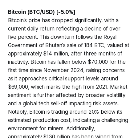
Bitcoin (BTC/USD) [-5.0%]
Bitcoin's price has dropped significantly, with a
current daily return reflecting a decline of over
five percent. This downturn follows the Royal
Government of Bhutan's sale of 184 BTC, valued at
approximately $14 million, after three months of
inactivity. Bitcoin has fallen below $70,000 for the
first time since November 2024, raising concerns
as it approaches critical support levels around
$69,000, which marks the high from 2021. Market
sentiment is further affected by broader volatility
and a global tech sell-off impacting risk assets.
Notably, Bitcoin is trading around 20% below its
estimated production cost, indicating a challenging
environment for miners. Additionally,
approximately $130 billion has been wiped from