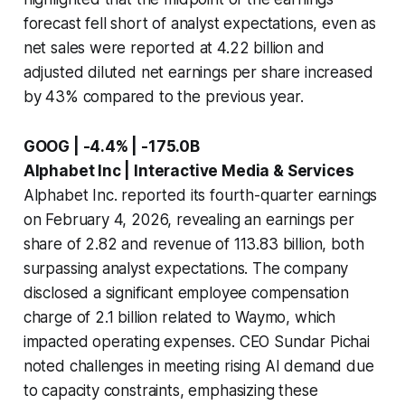
forecast fell short of analyst expectations, even as
net sales were reported at 4.22 billion and
adjusted diluted net earnings per share increased
by 43% compared to the previous year.
GOOG | -4.4% | -175.0B
Alphabet Inc | Interactive Media & Services
Alphabet Inc. reported its fourth-quarter earnings
on February 4, 2026, revealing an earnings per
share of 2.82 and revenue of 113.83 billion, both
surpassing analyst expectations. The company
disclosed a significant employee compensation
charge of 2.1 billion related to Waymo, which
impacted operating expenses. CEO Sundar Pichai
noted challenges in meeting rising AI demand due
to capacity constraints, emphasizing these