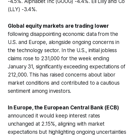
-4.5%. Alphabet Inc (GOOG) -4.4%. Eli Lilly and Co
(LLY) -3.4%.
Global equity markets are trading lower
following disappointing economic data from the
U.S. and Europe, alongside ongoing concerns in
the technology sector. In the U.S., initial jobless
claims rose to 231,000 for the week ending
January 31, significantly exceeding expectations of
212,000. This has raised concerns about labor
market conditions and contributed to a cautious
sentiment among investors.
In Europe, the European Central Bank (ECB)
announced it would keep interest rates
unchanged at 2.15%, aligning with market
expectations but highlighting ongoing uncertainties