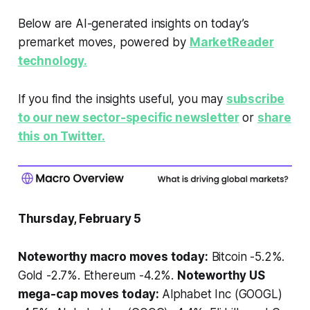
Below are AI-generated insights on today’s
premarket moves, powered by
MarketReader
technology.
If you find the insights useful, you may
subscribe
to our new sector-specific newsletter
or
share
this on Twitter.
Thursday, February 5
Noteworthy macro moves today:
Bitcoin -5.2%.
Gold -2.7%. Ethereum -4.2%.
Noteworthy US
mega-cap moves today:
Alphabet Inc (GOOGL)