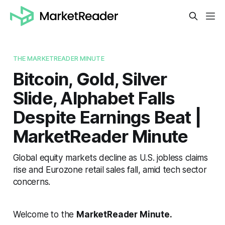
THE MARKETREADER MINUTE
Bitcoin, Gold, Silver
Slide, Alphabet Falls
Despite Earnings Beat |
MarketReader Minute
Global equity markets decline as U.S. jobless claims
rise and Eurozone retail sales fall, amid tech sector
concerns.
Welcome to the
MarketReader Minute.