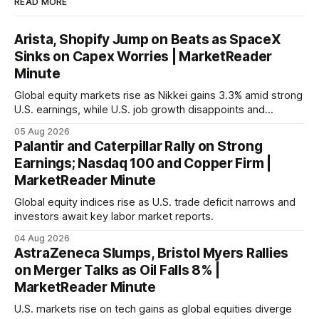
READ MORE
Arista, Shopify Jump on Beats as SpaceX
Sinks on Capex Worries | MarketReader
Minute
Global equity markets rise as Nikkei gains 3.3% amid strong
U.S. earnings, while U.S. job growth disappoints and
mortgage rates hit a year-high, raising concerns over
05 Aug 2026
economic recovery.
Palantir and Caterpillar Rally on Strong
Earnings; Nasdaq 100 and Copper Firm |
MarketReader Minute
Global equity indices rise as U.S. trade deficit narrows and
investors await key labor market reports.
04 Aug 2026
AstraZeneca Slumps, Bristol Myers Rallies
on Merger Talks as Oil Falls 8% |
MarketReader Minute
U.S. markets rise on tech gains as global equities diverge