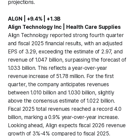
projections.
ALGN | +9.4% | +1.3B
Align Technology Inc | Health Care Supplies
Align Technology reported strong fourth quarter
and fiscal 2025 financial results, with an adjusted
EPS of 3.29, exceeding the estimate of 2.97, and
revenue of 1.047 billion, surpassing the forecast of
1.033 billion. This reflects a year-over-year
revenue increase of 51.78 million. For the first
quarter, the company anticipates revenues
between 1.010 billion and 1.030 billion, slightly
above the consensus estimate of 1.022 billion.
Fiscal 2025 total revenues reached a record 4.0
billion, marking a 0.9% year-over-year increase.
Looking ahead, Align expects fiscal 2026 revenue
growth of 3%-4% compared to fiscal 2025.