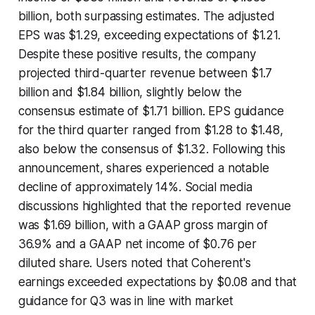
billion, both surpassing estimates. The adjusted
EPS was $1.29, exceeding expectations of $1.21.
Despite these positive results, the company
projected third-quarter revenue between $1.7
billion and $1.84 billion, slightly below the
consensus estimate of $1.71 billion. EPS guidance
for the third quarter ranged from $1.28 to $1.48,
also below the consensus of $1.32. Following this
announcement, shares experienced a notable
decline of approximately 14%. Social media
discussions highlighted that the reported revenue
was $1.69 billion, with a GAAP gross margin of
36.9% and a GAAP net income of $0.76 per
diluted share. Users noted that Coherent's
earnings exceeded expectations by $0.08 and that
guidance for Q3 was in line with market