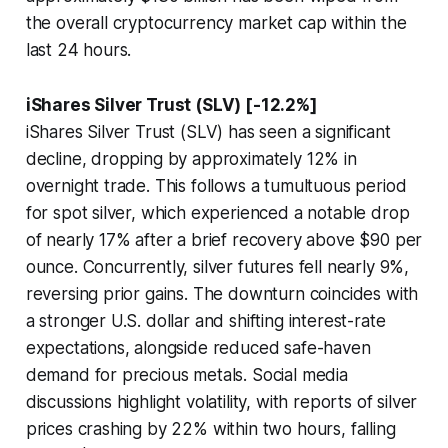
the overall cryptocurrency market cap within the
last 24 hours.
iShares Silver Trust (SLV) [-12.2%]
iShares Silver Trust (SLV) has seen a significant
decline, dropping by approximately 12% in
overnight trade. This follows a tumultuous period
for spot silver, which experienced a notable drop
of nearly 17% after a brief recovery above $90 per
ounce. Concurrently, silver futures fell nearly 9%,
reversing prior gains. The downturn coincides with
a stronger U.S. dollar and shifting interest-rate
expectations, alongside reduced safe-haven
demand for precious metals. Social media
discussions highlight volatility, with reports of silver
prices crashing by 22% within two hours, falling