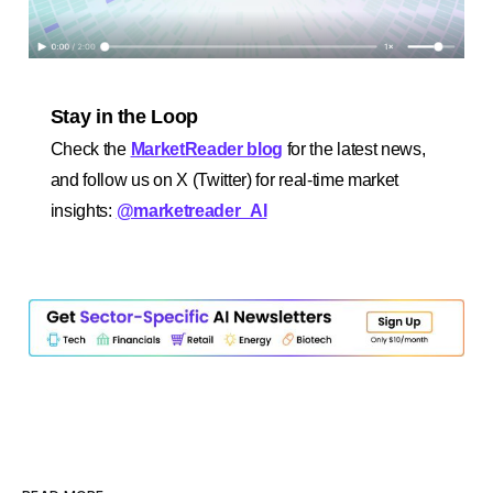
Stay in the Loop
Check the
MarketReader blog
for the latest news,
and follow us on X (Twitter) for real-time market
insights:
@marketreader_AI