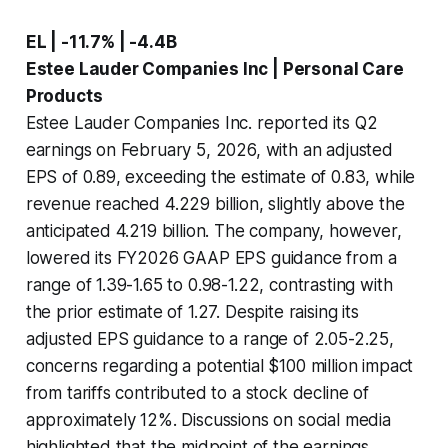
EL | -11.7% | -4.4B
Estee Lauder Companies Inc | Personal Care
Products
Estee Lauder Companies Inc. reported its Q2
earnings on February 5, 2026, with an adjusted
EPS of 0.89, exceeding the estimate of 0.83, while
revenue reached 4.229 billion, slightly above the
anticipated 4.219 billion. The company, however,
lowered its FY2026 GAAP EPS guidance from a
range of 1.39-1.65 to 0.98-1.22, contrasting with
the prior estimate of 1.27. Despite raising its
adjusted EPS guidance to a range of 2.05-2.25,
concerns regarding a potential $100 million impact
from tariffs contributed to a stock decline of
approximately 12%. Discussions on social media
highlighted that the midpoint of the earnings