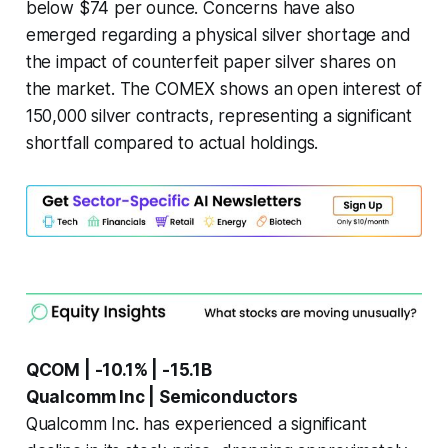
below $74 per ounce. Concerns have also
emerged regarding a physical silver shortage and
the impact of counterfeit paper silver shares on
the market. The COMEX shows an open interest of
150,000 silver contracts, representing a significant
shortfall compared to actual holdings.
QCOM | -10.1% | -15.1B
Qualcomm Inc | Semiconductors
Qualcomm Inc. has experienced a significant