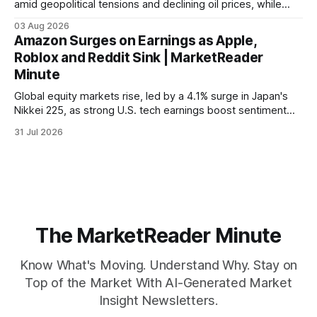
amid geopolitical tensions and declining oil prices, while
focus shifts to upcoming jobs report influencing Fed policy.
03 Aug 2026
Amazon Surges on Earnings as Apple,
Roblox and Reddit Sink | MarketReader
Minute
Global equity markets rise, led by a 4.1% surge in Japan's
Nikkei 225, as strong U.S. tech earnings boost sentiment
amid rising labor costs and Eurozone inflation pressures.
31 Jul 2026
The MarketReader Minute
Know What's Moving. Understand Why. Stay on
Top of the Market With AI-Generated Market
Insight Newsletters.