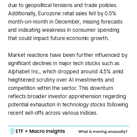
due to geopolitical tensions and trade policies.
Additionally, Eurozone retail sales fell by 0.5%
month-on-month in December, missing forecasts
and indicating weakness in consumer spending
that could impact future economic growth.
Market reactions have been further influenced by
significant declines in major tech stocks such as
Alphabet Inc., which dropped around 4.5% amid
heightened scrutiny over AI investments and
competition within the sector. This downturn
reflects broader investor apprehension regarding
potential exhaustion in technology stocks following
recent sell-offs across various indices.