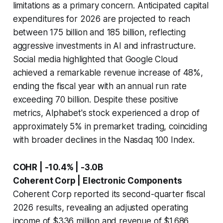
limitations as a primary concern. Anticipated capital
expenditures for 2026 are projected to reach
between 175 billion and 185 billion, reflecting
aggressive investments in AI and infrastructure.
Social media highlighted that Google Cloud
achieved a remarkable revenue increase of 48%,
ending the fiscal year with an annual run rate
exceeding 70 billion. Despite these positive
metrics, Alphabet's stock experienced a drop of
approximately 5% in premarket trading, coinciding
with broader declines in the Nasdaq 100 Index.
COHR | -10.4% | -3.0B
Coherent Corp | Electronic Components
Coherent Corp reported its second-quarter fiscal
2026 results, revealing an adjusted operating
income of $336 million and revenue of $1.686