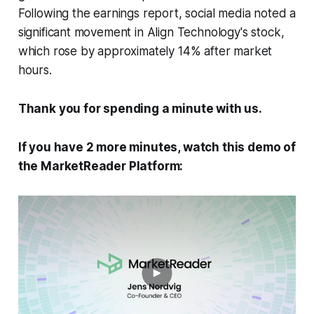
Following the earnings report, social media noted a
significant movement in Align Technology's stock,
which rose by approximately 14% after market
hours.
Thank you for spending a minute with us.
If you have 2 more minutes, watch this demo of
the MarketReader Platform: