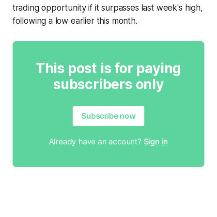
trading opportunity if it surpasses last week's high,
following a low earlier this month.
This post is for paying
subscribers only
Subscribe now
Already have an account?
Sign in