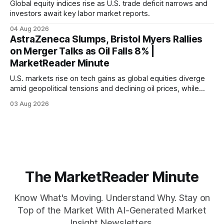
Global equity indices rise as U.S. trade deficit narrows and
investors await key labor market reports.
04 Aug 2026
AstraZeneca Slumps, Bristol Myers Rallies
on Merger Talks as Oil Falls 8% |
MarketReader Minute
U.S. markets rise on tech gains as global equities diverge
amid geopolitical tensions and declining oil prices, while
focus shifts to upcoming jobs report influencing Fed policy.
03 Aug 2026
The MarketReader Minute
Know What's Moving. Understand Why. Stay on
Top of the Market With AI-Generated Market
Insight Newsletters.