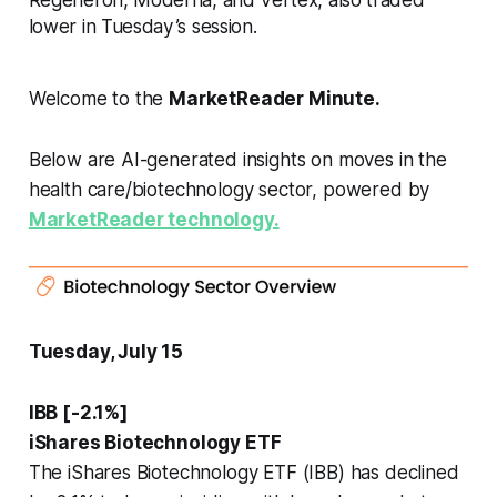
lower in Tuesday’s session.
Welcome to the
MarketReader Minute.
Below are AI-generated insights on moves in the
health care/biotechnology sector, powered by
MarketReader technology.
Tuesday, July 15
IBB [-2.1%]
iShares Biotechnology ETF
The iShares Biotechnology ETF (IBB) has declined