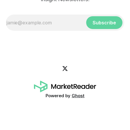
Subscribe
Powered by
Ghost