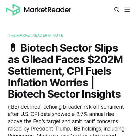
THE MARKETREADER MINUTE
💊 Biotech Sector Slips
as Gilead Faces $202M
Settlement, CPI Fuels
Inflation Worries |
Biotech Sector Insights
(IBB) declined, echoing broader risk-off sentiment
after U.S. CPI data showed a 2.7% annual rise
above the Fed’s target and amid tariff concerns
raised by President Trump. IBB holdings, including
Regeneron, Moderna, and Vertex, also traded