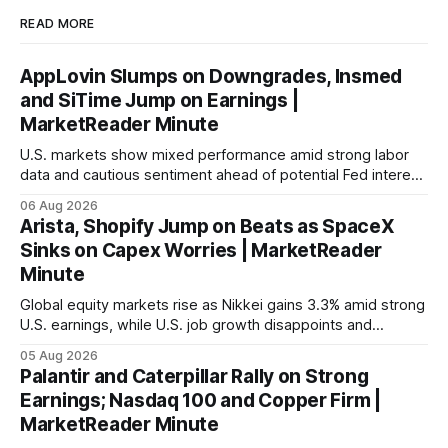
READ MORE
AppLovin Slumps on Downgrades, Insmed
and SiTime Jump on Earnings |
MarketReader Minute
U.S. markets show mixed performance amid strong labor
data and cautious sentiment ahead of potential Fed interest
rate hike.
06 Aug 2026
Arista, Shopify Jump on Beats as SpaceX
Sinks on Capex Worries | MarketReader
Minute
Global equity markets rise as Nikkei gains 3.3% amid strong
U.S. earnings, while U.S. job growth disappoints and
mortgage rates hit a year-high, raising concerns over
05 Aug 2026
economic recovery.
Palantir and Caterpillar Rally on Strong
Earnings; Nasdaq 100 and Copper Firm |
MarketReader Minute