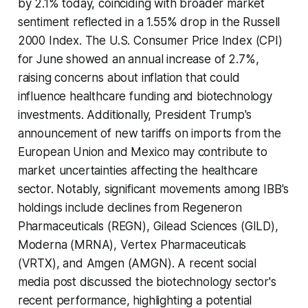
by 2.1% today, coinciding with broader market
sentiment reflected in a 1.55% drop in the Russell
2000 Index. The U.S. Consumer Price Index (CPI)
for June showed an annual increase of 2.7%,
raising concerns about inflation that could
influence healthcare funding and biotechnology
investments. Additionally, President Trump's
announcement of new tariffs on imports from the
European Union and Mexico may contribute to
market uncertainties affecting the healthcare
sector. Notably, significant movements among IBB's
holdings include declines from Regeneron
Pharmaceuticals (REGN), Gilead Sciences (GILD),
Moderna (MRNA), Vertex Pharmaceuticals
(VRTX), and Amgen (AMGN). A recent social
media post discussed the biotechnology sector's
recent performance, highlighting a potential