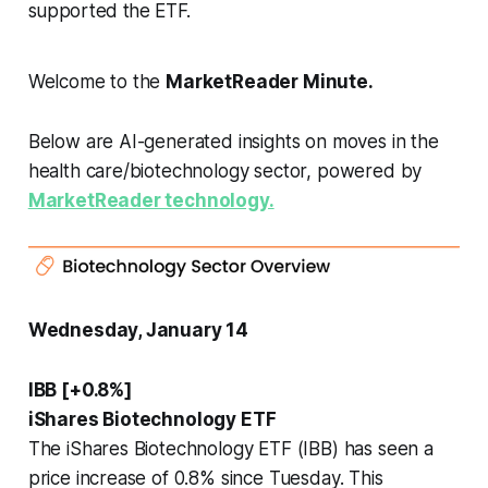
supported the ETF.
Welcome to the
MarketReader Minute.
Below are AI-generated insights on moves in the
health care/biotechnology sector, powered by
MarketReader technology.
Wednesday, January 14
IBB [+0.8%]
iShares Biotechnology ETF
The iShares Biotechnology ETF (IBB) has seen a
price increase of 0.8% since Tuesday. This