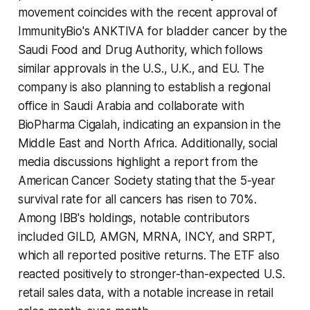
movement coincides with the recent approval of
ImmunityBio's ANKTIVA for bladder cancer by the
Saudi Food and Drug Authority, which follows
similar approvals in the U.S., U.K., and EU. The
company is also planning to establish a regional
office in Saudi Arabia and collaborate with
BioPharma Cigalah, indicating an expansion in the
Middle East and North Africa. Additionally, social
media discussions highlight a report from the
American Cancer Society stating that the 5-year
survival rate for all cancers has risen to 70%.
Among IBB's holdings, notable contributors
included GILD, AMGN, MRNA, INCY, and SRPT,
which all reported positive returns. The ETF also
reacted positively to stronger-than-expected U.S.
retail sales data, with a notable increase in retail