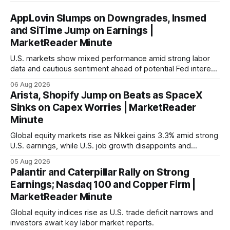
AppLovin Slumps on Downgrades, Insmed
and SiTime Jump on Earnings |
MarketReader Minute
U.S. markets show mixed performance amid strong labor
data and cautious sentiment ahead of potential Fed interest
rate hike.
06 Aug 2026
Arista, Shopify Jump on Beats as SpaceX
Sinks on Capex Worries | MarketReader
Minute
Global equity markets rise as Nikkei gains 3.3% amid strong
U.S. earnings, while U.S. job growth disappoints and
mortgage rates hit a year-high, raising concerns over
05 Aug 2026
economic recovery.
Palantir and Caterpillar Rally on Strong
Earnings; Nasdaq 100 and Copper Firm |
MarketReader Minute
Global equity indices rise as U.S. trade deficit narrows and
investors await key labor market reports.