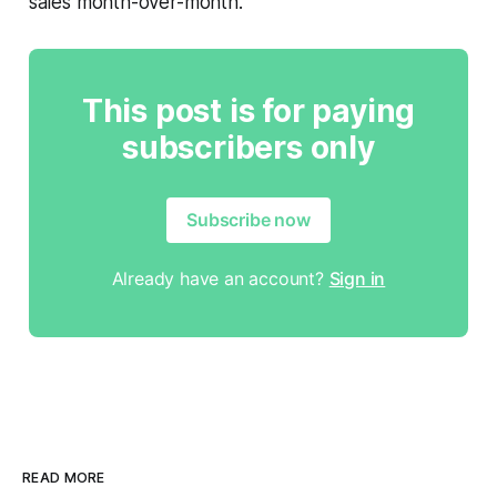
sales month-over-month.
This post is for paying
subscribers only
Subscribe now
Already have an account?
Sign in
READ MORE