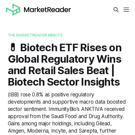
THE MARKETREADER MINUTE
💊 Biotech ETF Rises on
Global Regulatory Wins
and Retail Sales Beat |
Biotech Sector Insights
(IBB) rose 0.8% as positive regulatory
developments and supportive macro data boosted
sector sentiment. ImmunityBio’s ANKTIVA received
approval from the Saudi Food and Drug Authority.
Gains among major holdings, including Gilead,
Amgen, Moderna, Incyte, and Sarepta, further