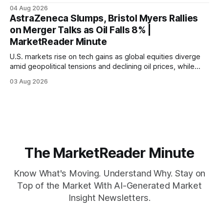
04 Aug 2026
AstraZeneca Slumps, Bristol Myers Rallies
on Merger Talks as Oil Falls 8% |
MarketReader Minute
U.S. markets rise on tech gains as global equities diverge
amid geopolitical tensions and declining oil prices, while
focus shifts to upcoming jobs report influencing Fed policy.
03 Aug 2026
The MarketReader Minute
Know What's Moving. Understand Why. Stay on
Top of the Market With AI-Generated Market
Insight Newsletters.