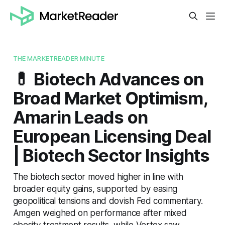
THE MARKETREADER MINUTE
💊 Biotech Advances on
Broad Market Optimism,
Amarin Leads on
European Licensing Deal
| Biotech Sector Insights
The biotech sector moved higher in line with
broader equity gains, supported by easing
geopolitical tensions and dovish Fed commentary.
Amgen weighed on performance after mixed
obesity treatment results, while Vertex saw