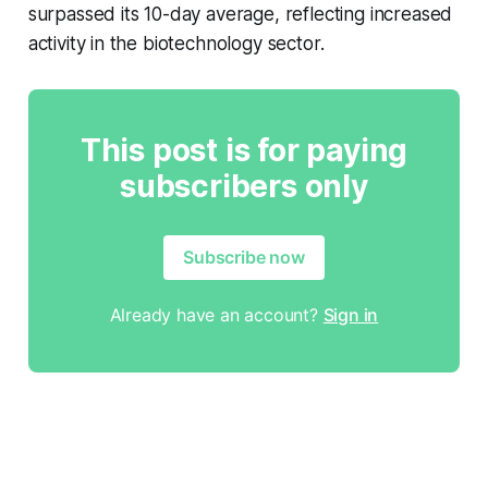
surpassed its 10-day average, reflecting increased
activity in the biotechnology sector.
This post is for paying
subscribers only
Subscribe now
Already have an account?
Sign in