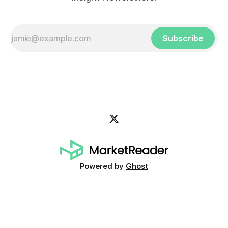
Subscribe
Powered by
Ghost