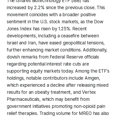
The iShares Biotechnology ETF (IBB) has
increased by 2.2% since the previous close. This
movement coincides with a broader positive
sentiment in the U.S. stock markets, as the Dow
Jones Index has risen by 1.25%. Recent
developments, including a ceasefire between
Israel and Iran, have eased geopolitical tensions,
further enhancing market conditions. Additionally,
dovish remarks from Federal Reserve officials
regarding potential interest rate cuts are
supporting equity markets today. Among the ETF's
holdings, notable contributors include Amgen,
which experienced a decline after releasing mixed
results for an obesity treatment, and Vertex
Pharmaceuticals, which may benefit from
government initiatives promoting non-opioid pain
relief therapies. Trading volume for MREO has also