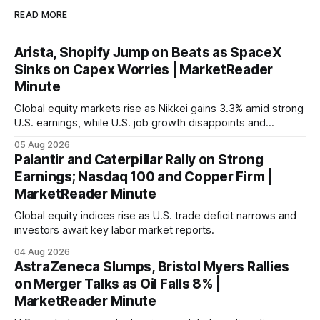
READ MORE
Arista, Shopify Jump on Beats as SpaceX
Sinks on Capex Worries | MarketReader
Minute
Global equity markets rise as Nikkei gains 3.3% amid strong
U.S. earnings, while U.S. job growth disappoints and
mortgage rates hit a year-high, raising concerns over
05 Aug 2026
economic recovery.
Palantir and Caterpillar Rally on Strong
Earnings; Nasdaq 100 and Copper Firm |
MarketReader Minute
Global equity indices rise as U.S. trade deficit narrows and
investors await key labor market reports.
04 Aug 2026
AstraZeneca Slumps, Bristol Myers Rallies
on Merger Talks as Oil Falls 8% |
MarketReader Minute