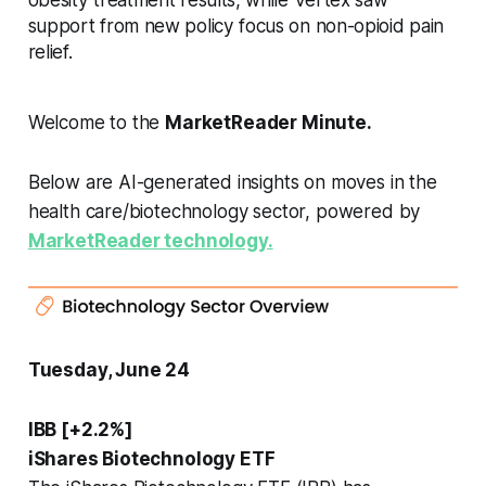
support from new policy focus on non-opioid pain
relief.
Welcome to the
MarketReader Minute.
Below are AI-generated insights on moves in the
health care/biotechnology sector, powered by
MarketReader technology.
Tuesday, June 24
IBB [+2.2%]
iShares Biotechnology ETF