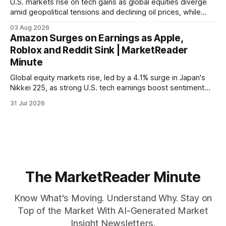
U.S. markets rise on tech gains as global equities diverge
amid geopolitical tensions and declining oil prices, while
focus shifts to upcoming jobs report influencing Fed policy.
03 Aug 2026
Amazon Surges on Earnings as Apple,
Roblox and Reddit Sink | MarketReader
Minute
Global equity markets rise, led by a 4.1% surge in Japan's
Nikkei 225, as strong U.S. tech earnings boost sentiment
amid rising labor costs and Eurozone inflation pressures.
31 Jul 2026
The MarketReader Minute
Know What's Moving. Understand Why. Stay on
Top of the Market With AI-Generated Market
Insight Newsletters.