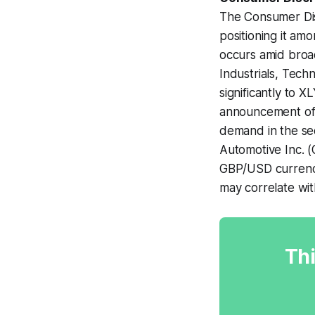
The Consumer Dis
positioning it am
occurs amid broad
Industrials, Tech
significantly to 
announcement of 
demand in the sec
Automotive Inc. (
GBP/USD currency
may correlate wit
Thi