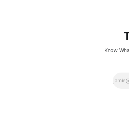
concerns over economic recovery.
Know What