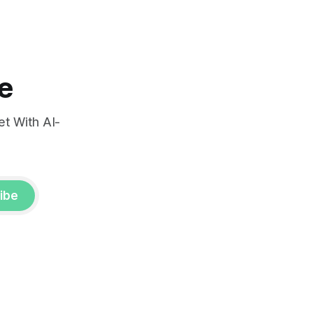
e
t With AI-
ibe