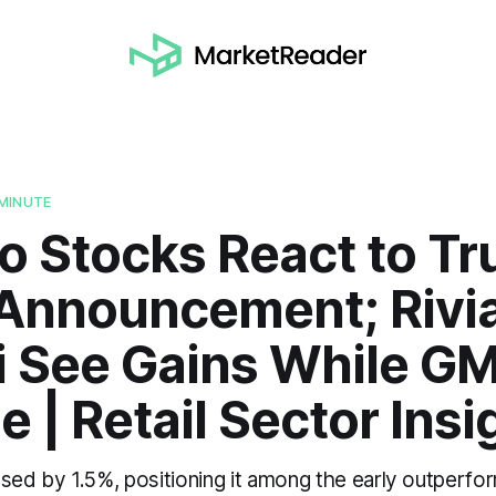
MINUTE
o Stocks React to T
 Announcement; Rivi
i See Gains While GM
e | Retail Sector Insi
ased by 1.5%, positioning it among the early outperfo