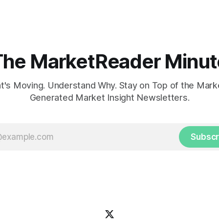
influencing Fed policy.
The MarketReader Minut
's Moving. Understand Why. Stay on Top of the Marke
Generated Market Insight Newsletters.
Subscr