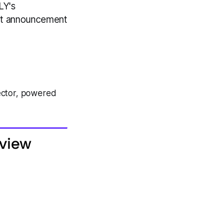
LY's
ent announcement
ector, powered