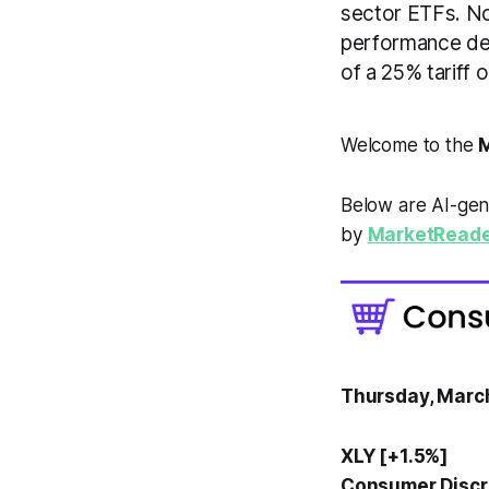
sector ETFs. Not
performance des
of a 25% tariff
Welcome to the
M
Below are AI-gen
by
MarketReade
Thursday, Marc
XLY [+1.5%]
Consumer Discre