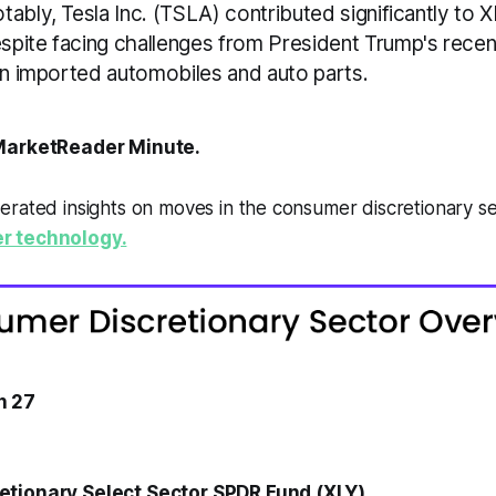
ably, Tesla Inc. (TSLA) contributed significantly to X
pite facing challenges from President Trump's rec
 on imported automobiles and auto parts.
arketReader Minute.
erated insights on moves in the consumer discretionary s
r technology.
h 27
tionary Select Sector SPDR Fund (XLY)