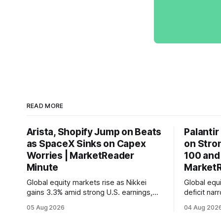
READ MORE
Arista, Shopify Jump on Beats
Palantir
as SpaceX Sinks on Capex
on Stro
Worries | MarketReader
100 and
Minute
MarketR
Global equity markets rise as Nikkei
Global equi
gains 3.3% amid strong U.S. earnings,
deficit na
while U.S. job growth disappoints and
labor mark
05 Aug 2026
04 Aug 202
mortgage rates hit a year-high, raising