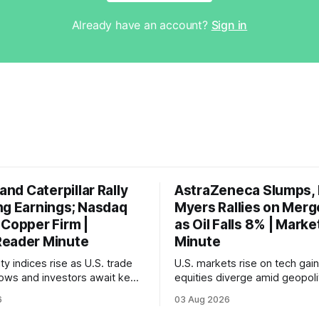
Already have an account?
Sign in
 and Caterpillar Rally
AstraZeneca Slumps, B
ng Earnings; Nasdaq
Myers Rallies on Merg
 Copper Firm |
as Oil Falls 8% | Mark
eader Minute
Minute
ty indices rise as U.S. trade
U.S. markets rise on tech gain
rrows and investors await key
equities diverge amid geopolit
et reports.
tensions and declining oil pric
6
03 Aug 2026
focus shifts to upcoming jobs