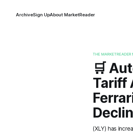
Archive
Sign Up
About MarketReader
THE MARKETREADER 
🛒 Aut
Tariff
Ferrar
Declin
(XLY) has incre