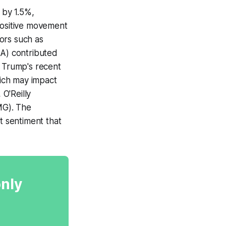
 by 1.5%,
positive movement
ors such as
LA) contributed
t Trump's recent
ich may impact
O'Reilly
MG). The
 sentiment that
only