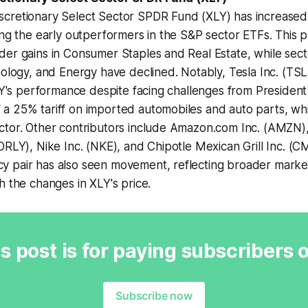
cretionary Select Sector SPDR Fund (XLY) has increased
ong the early outperformers in the S&P sector ETFs. This 
er gains in Consumer Staples and Real Estate, while sect
nology, and Energy have declined. Notably, Tesla Inc. (TS
XLY's performance despite facing challenges from Presiden
a 25% tariff on imported automobiles and auto parts, wh
tor. Other contributors include Amazon.com Inc. (AMZN), 
ORLY), Nike Inc. (NKE), and Chipotle Mexican Grill Inc. (C
 pair has also seen movement, reflecting broader market
h the changes in XLY's price.
s post is for paying subscribers 
Subscribe now