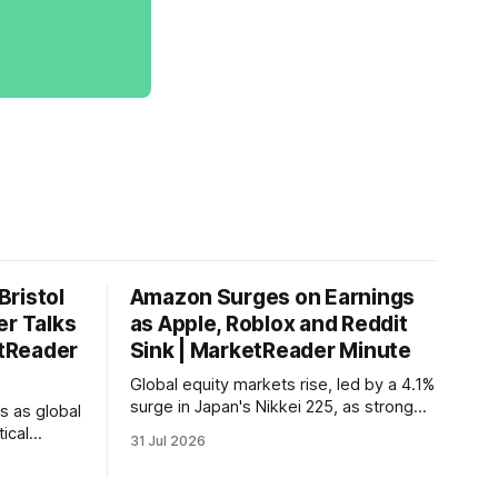
ristol
Amazon Surges on Earnings
er Talks
as Apple, Roblox and Reddit
etReader
Sink | MarketReader Minute
Global equity markets rise, led by a 4.1%
surge in Japan's Nikkei 225, as strong
s as global
U.S. tech earnings boost sentiment amid
ical
31 Jul 2026
rising labor costs and Eurozone inflation
es, while
pressures.
 report