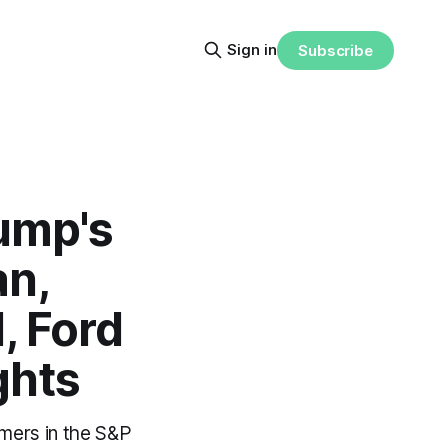
Sign in
Subscribe
rump's
an,
, Ford
ghts
rmers in the S&P